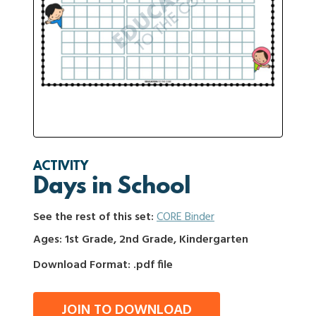
ACTIVITY
Days in School
See the rest of this set:
CORE Binder
Ages: 1st Grade, 2nd Grade, Kindergarten
Download Format: .pdf file
JOIN TO DOWNLOAD