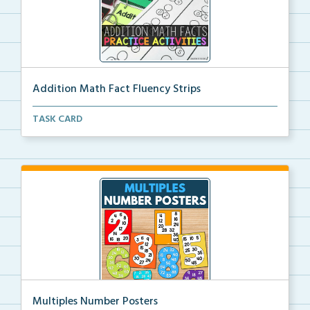
Addition Math Fact Fluency Strips
Addition fact fluency strips for repeated practice w...
TASK CARD
Multiples Number Posters