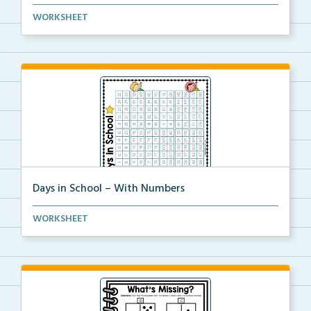
A resource chart representing Canadian coins.
WORKSHEET
Days in School – With Numbers
A countdown to 180 days of school.
WORKSHEET