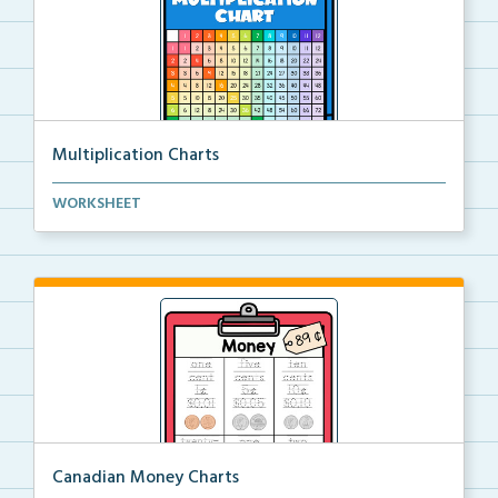
Multiplication Charts
A color and black and white multiplication chart to ...
WORKSHEET
Canadian Money Charts