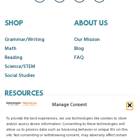
SHOP
ABOUT US
Grammar/Writing
Our Mission
Math
Blog
Reading
FAQ
Science/STEM
Social Studies
RESOURCES
Manage Consent
Contact Us
Cancellation Policy
To provide the best experiences, we use technologies like cookies to store
and/or access device information. Consenting to these technologies will
allow us to process data such as browsing behavior or unique IDs on this
site. Not consenting or withdrawing consent, may adversely affect certain
© 2026 Education to the Core