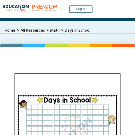
Log In
Home
All Resources
Math
Days in School