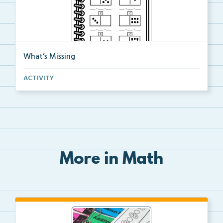
What’s Missing
Students will fill in the missing part of a domino a...
ACTIVITY
More in Math