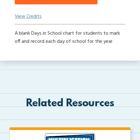
View Credits
A blank Days in School chart for students to mark
off and record each day of school for the year.
Related Resources