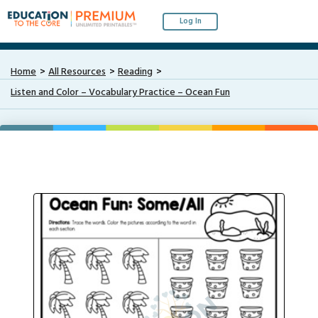
Log In
Home
All Resources
Reading
Listen and Color – Vocabulary Practice – Ocean Fun