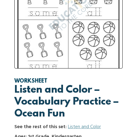
WORKSHEET
Listen and Color –
Vocabulary Practice –
Ocean Fun
See the rest of this set:
Listen and Color
Ages: 1st Grade, Kindergarten