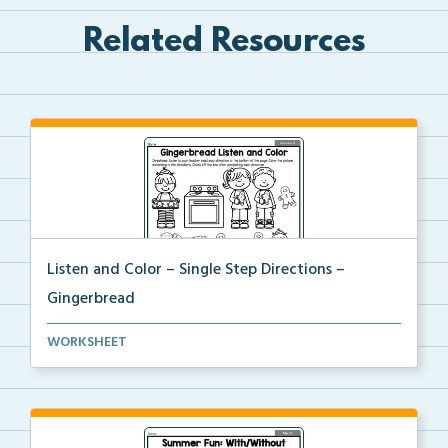
Related Resources
Listen and Color – Single Step Directions –
Gingerbread
Students will listen to the single-step directions t...
WORKSHEET