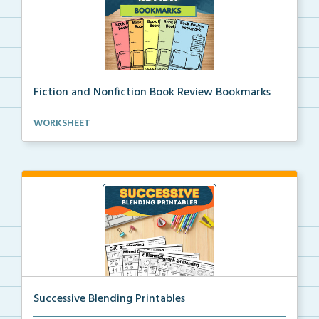
Fiction and Nonfiction Book Review Bookmarks
Book review bookmarks for recording and reflecting o...
WORKSHEET
Successive Blending Printables