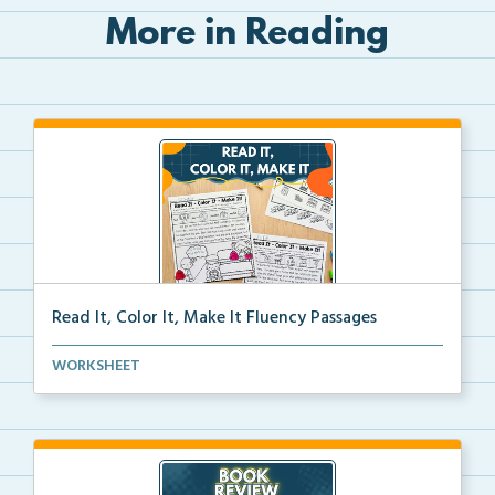
More in Reading
Read It, Color It, Make It Fluency Passages
Interactive fluency passages that help students buil...
WORKSHEET