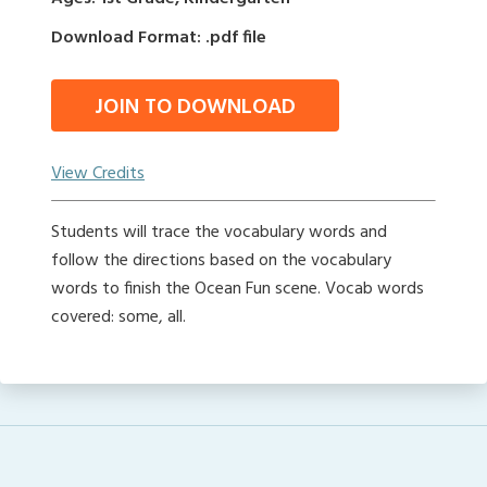
Download Format: .pdf file
JOIN TO DOWNLOAD
View Credits
Students will trace the vocabulary words and
follow the directions based on the vocabulary
words to finish the Ocean Fun scene. Vocab words
covered: some, all.