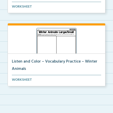
Students will trace the vocabulary words and follow ...
WORKSHEET
Listen and Color – Vocabulary Practice – Winter
Animals
Students will trace the vocabulary words and follow ...
WORKSHEET