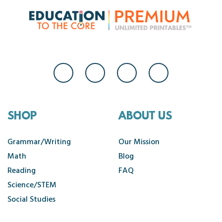
SHOP
ABOUT US
Grammar/Writing
Our Mission
Math
Blog
Reading
FAQ
Science/STEM
Social Studies