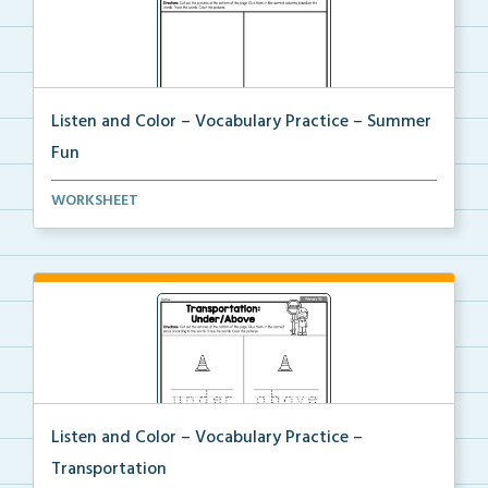
Listen and Color – Vocabulary Practice – Summer
Fun
Students will trace the vocabulary words and follow ...
WORKSHEET
Listen and Color – Vocabulary Practice –
Transportation