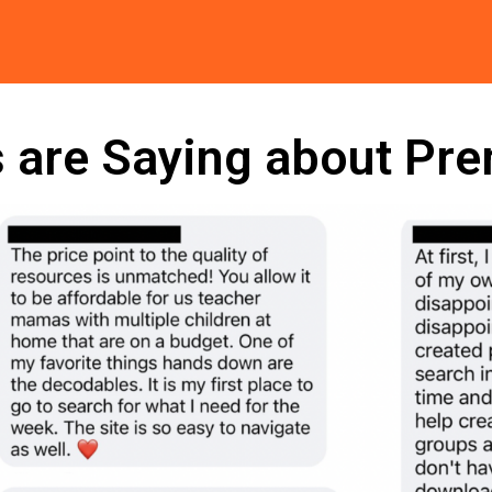
 are Saying about Pr