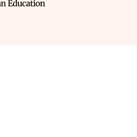
re you working outside
ntract hours?
let’s be real, it’s not all sunshine and rainbows.
You
ng a nurturing classroom environment that encourages grow