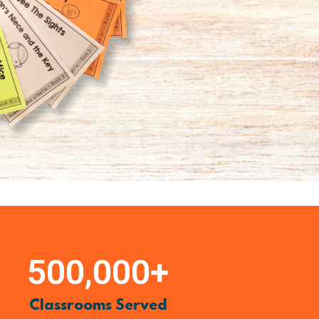
500,000
+
Classrooms Served