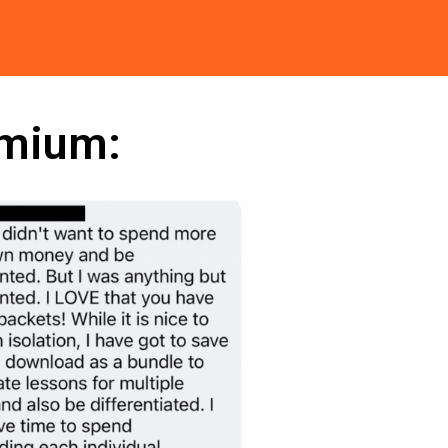
emium: