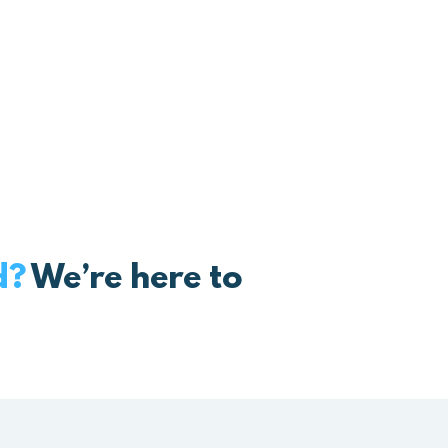
box that melts the stress away an
ck to loving what you do…
d?
We’re here to