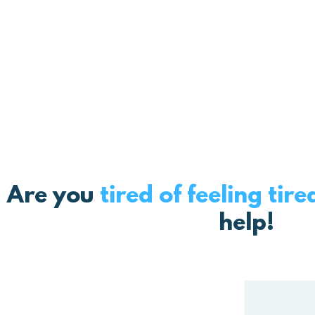
But imagine having a tool
helps you get ba
Are you
tired of feeling tire
help!