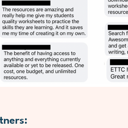
tners: