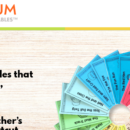
les that
,
her’s