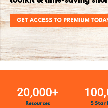
toolkit & time-saving sho
GET ACCESS TO PREMIUM TODA
20,000
+
100
Resources
5 Star