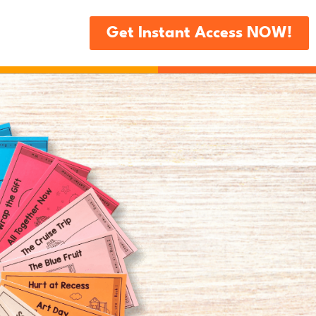
Get Instant Access NOW!