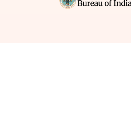
How much time a
your co
→ Teaching is the ultimate adventure. But 
pour your heart, soul, and glitter into creati