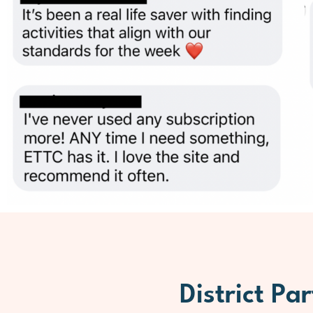
District Par