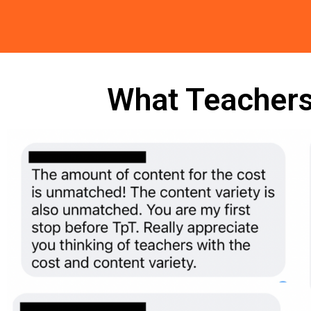
What Teachers