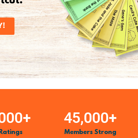
rtcut.
Y!
,000
+
45,000
+
 Ratings
Members Strong