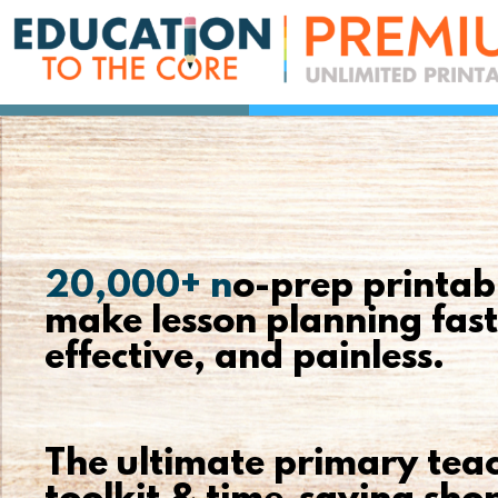
20,000+ n
o-prep printab
make lesson planning fast
effective, and painless.
The ultimate primary teac