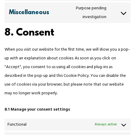
Purpose pending
Miscellaneous
investigation
8. Consent
When you visit our website for the first time, we will show you a pop-
up with an explanation about cookies. As soon as you click on
"Accept", you consent to us using all cookies and plug-ins as
described in the pop-up and this Cookie Policy. You can disable the
use of cookies via your browser, but please note that our website
may no longer work properly.
8.1 Manage your consent settings
Functional
Always active