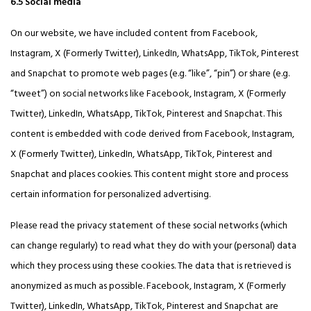
6.5 Social media
On our website, we have included content from Facebook,
Instagram, X (Formerly Twitter), LinkedIn, WhatsApp, TikTok, Pinterest
and Snapchat to promote web pages (e.g. “like”, “pin”) or share (e.g.
“tweet”) on social networks like Facebook, Instagram, X (Formerly
Twitter), LinkedIn, WhatsApp, TikTok, Pinterest and Snapchat. This
content is embedded with code derived from Facebook, Instagram,
X (Formerly Twitter), LinkedIn, WhatsApp, TikTok, Pinterest and
Snapchat and places cookies. This content might store and process
certain information for personalized advertising.
Please read the privacy statement of these social networks (which
can change regularly) to read what they do with your (personal) data
which they process using these cookies. The data that is retrieved is
anonymized as much as possible. Facebook, Instagram, X (Formerly
Twitter), LinkedIn, WhatsApp, TikTok, Pinterest and Snapchat are