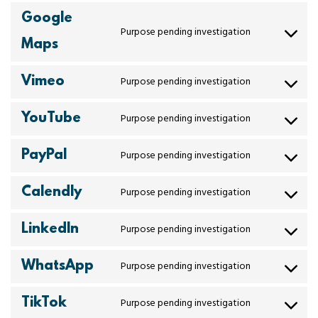
Google
Purpose pending investigation
Maps
Vimeo
Purpose pending investigation
YouTube
Purpose pending investigation
PayPal
Purpose pending investigation
Calendly
Purpose pending investigation
LinkedIn
Purpose pending investigation
WhatsApp
Purpose pending investigation
TikTok
Purpose pending investigation