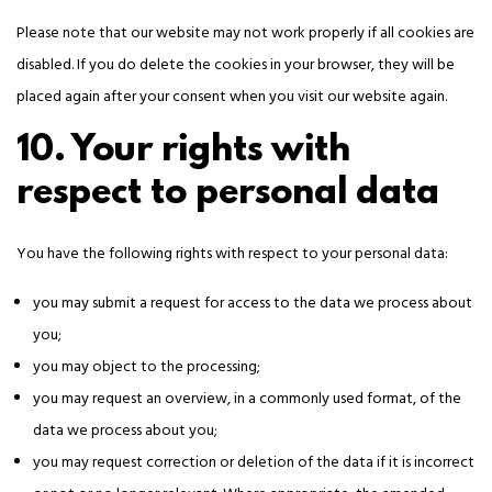
Please note that our website may not work properly if all cookies are
disabled. If you do delete the cookies in your browser, they will be
placed again after your consent when you visit our website again.
10. Your rights with
respect to personal data
You have the following rights with respect to your personal data:
you may submit a request for access to the data we process about
you;
you may object to the processing;
you may request an overview, in a commonly used format, of the
data we process about you;
you may request correction or deletion of the data if it is incorrect