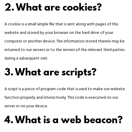
2. What are cookies?
A cookie is a small simple file that is sent along with pages of this
website and stored by your browser on the hard drive of your
computer or another device. The information stored therein may be
returned to our servers or to the servers of the relevant third parties
during a subsequent visit.
3. What are scripts?
A script is a piece of program code that is used to make our website
function properly and interactively. This code is executed on our
server or on your device.
4. What is a web beacon?