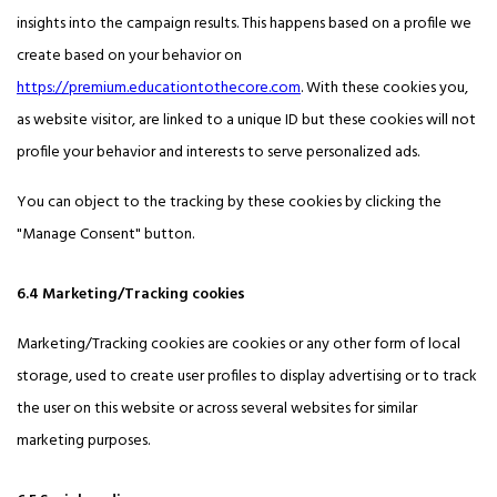
insights into the campaign results. This happens based on a profile we
create based on your behavior on
https://premium.educationtothecore.com
. With these cookies you,
as website visitor, are linked to a unique ID but these cookies will not
profile your behavior and interests to serve personalized ads.
You can object to the tracking by these cookies by clicking the
"Manage Consent" button.
6.4 Marketing/Tracking cookies
Marketing/Tracking cookies are cookies or any other form of local
storage, used to create user profiles to display advertising or to track
the user on this website or across several websites for similar
marketing purposes.