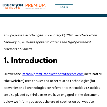
Log In
This page was last changed on February 13, 2026, last checked on
February 13, 2026 and applies to citizens and legal permanent
residents of Canada.
1. Introduction
Our website,
https://premium.educationtothecore.com
(hereinafter:
"the website") uses cookies and other related technologies (for
convenience all technologies are referred to as "cookies"). Cookies
are also placed by third parties we have engaged. In the document
below we inform you about the use of cookies on our website.