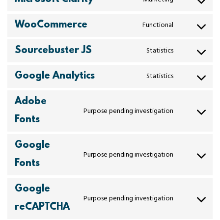
WooCommerce
Functional
Sourcebuster JS
Statistics
Google Analytics
Statistics
Adobe
Purpose pending investigation
Fonts
Google
Purpose pending investigation
Fonts
Google
Purpose pending investigation
reCAPTCHA