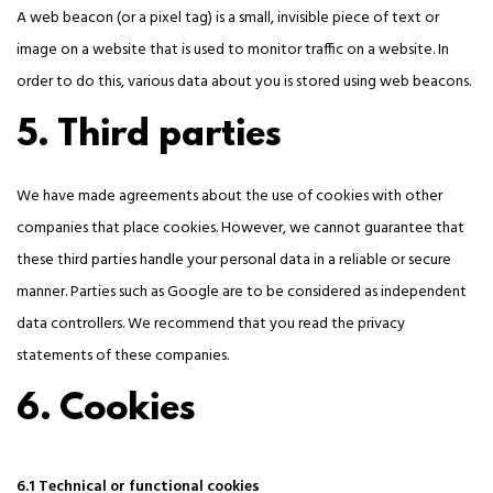
A web beacon (or a pixel tag) is a small, invisible piece of text or
image on a website that is used to monitor traffic on a website. In
order to do this, various data about you is stored using web beacons.
5. Third parties
We have made agreements about the use of cookies with other
companies that place cookies. However, we cannot guarantee that
these third parties handle your personal data in a reliable or secure
manner. Parties such as Google are to be considered as independent
data controllers. We recommend that you read the privacy
statements of these companies.
6. Cookies
6.1 Technical or functional cookies