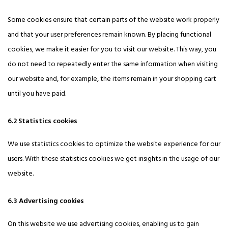
Some cookies ensure that certain parts of the website work properly
and that your user preferences remain known. By placing functional
cookies, we make it easier for you to visit our website. This way, you
do not need to repeatedly enter the same information when visiting
our website and, for example, the items remain in your shopping cart
until you have paid.
6.2 Statistics cookies
We use statistics cookies to optimize the website experience for our
users. With these statistics cookies we get insights in the usage of our
website.
6.3 Advertising cookies
On this website we use advertising cookies, enabling us to gain