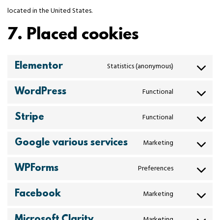
located in the United States.
7. Placed cookies
Elementor
Statistics (anonymous)
WordPress
Functional
Stripe
Functional
Google various services
Marketing
WPForms
Preferences
Facebook
Marketing
Microsoft Clarity
Marketing