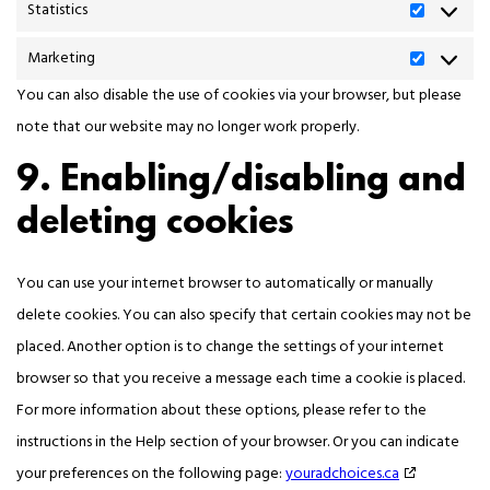
Statistics
Marketing
You can also disable the use of cookies via your browser, but please
note that our website may no longer work properly.
9. Enabling/disabling and
deleting cookies
You can use your internet browser to automatically or manually
delete cookies. You can also specify that certain cookies may not be
placed. Another option is to change the settings of your internet
browser so that you receive a message each time a cookie is placed.
For more information about these options, please refer to the
instructions in the Help section of your browser. Or you can indicate
your preferences on the following page:
youradchoices.ca