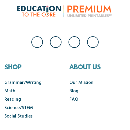
SHOP
ABOUT US
Grammar/Writing
Our Mission
Math
Blog
Reading
FAQ
Science/STEM
Social Studies