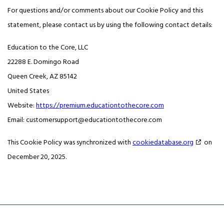
For questions and/or comments about our Cookie Policy and this
statement, please contact us by using the following contact details:
Education to the Core, LLC
22288 E. Domingo Road
Queen Creek, AZ 85142
United States
Website:
https://premium.educationtothecore.com
Email:
customersupport@
educationtothecore.com
This Cookie Policy was synchronized with
cookiedatabase.org
on
December 20, 2025.