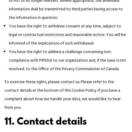
or not or no longer relevant. Where appropriate, the amended
information shall be transmitted to third parties having access to
the information in question.
You have the right to withdraw consent at any time, subject to
legal or contractual restrictions and reasonable notice. You will be
informed of the implications of such withdrawal.
You have the right to address a challenge concerning non-
compliance with PIPEDA to our organization and, if the issue is not
resolved, to the Office of the Privacy Commissioner of Canada.
To exercise these rights, please contact us. Please refer to the
contact details at the bottom of this Cookie Policy. If you have a
complaint about how we handle your data, we would like to hear
from you.
11. Contact details