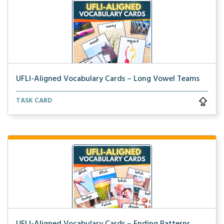
UFLI-Aligned Vocabulary Cards – Long Vowel Teams
Picture vocabulary cards aligned with UFLI Foundatio...
TASK CARD