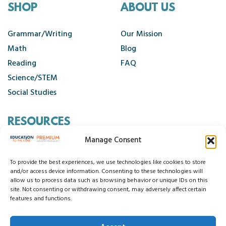
SHOP
ABOUT US
Grammar/Writing
Our Mission
Math
Blog
Reading
FAQ
Science/STEM
Social Studies
RESOURCES
Manage Consent
Contact Us
Cancellation Policy
To provide the best experiences, we use technologies like cookies to store
and/or access device information. Consenting to these technologies will
allow us to process data such as browsing behavior or unique IDs on this
site. Not consenting or withdrawing consent, may adversely affect certain
© 2026 Education to the Core
features and functions.
Privacy Statement
Cookie Policy
Disclaimer
Terms and Conditions