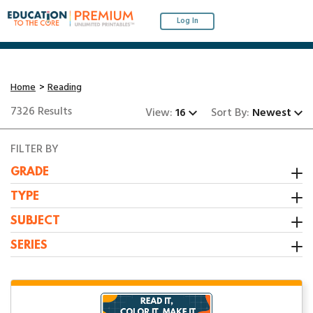
Log In
Home
Reading
7326 Results
View:
16
Sort By:
Newest
FILTER BY
GRADE
Kindergarten
TYPE
1st Grade
Activity
SUBJECT
2nd Grade
Booklet
All Resources
SERIES
3rd Grade
Center
Grammar/Writing
1:1 Math Centers
Interactive Notebooks
Math
12-31-23 Packet
Stem Challenge
Reading
1st Grade Fluency Passages