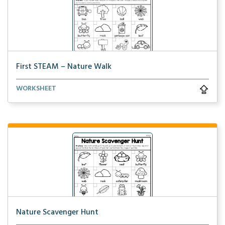
First STEAM – Nature Walk
Students will find all of the objects during a natur...
WORKSHEET
Nature Scavenger Hunt