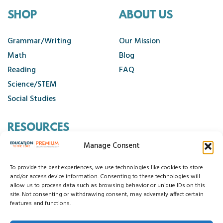
SHOP
ABOUT US
Grammar/Writing
Our Mission
Math
Blog
Reading
FAQ
Science/STEM
Social Studies
RESOURCES
Manage Consent
Contact Us
Cancellation Policy
To provide the best experiences, we use technologies like cookies to store
and/or access device information. Consenting to these technologies will
allow us to process data such as browsing behavior or unique IDs on this
site. Not consenting or withdrawing consent, may adversely affect certain
© 2026 Education to the Core
features and functions.
Privacy Statement
Cookie Policy