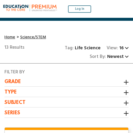
Log In
Home
Science/STEM
13 Results
Tag:
Life Science
View:
16
Sort By:
Newest
FILTER BY
GRADE
Kindergarten
TYPE
1st Grade
Activity
SUBJECT
2nd Grade
Booklet
All Resources
SERIES
3rd Grade
Center
Grammar/Writing
1:1 Math Centers
Interactive Notebooks
Math
1st Grade Summer Review