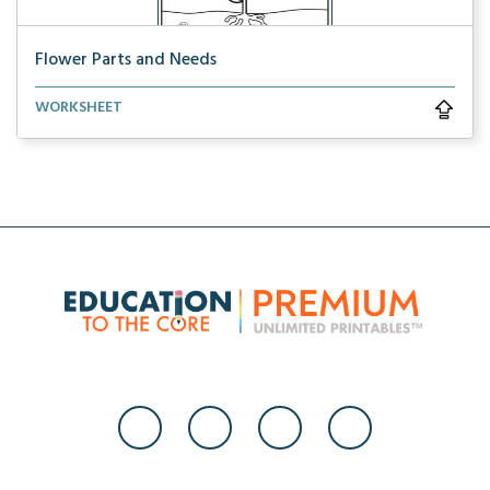
Flower Parts and Needs
Learn about the parts of a flower and what a flower ...
WORKSHEET