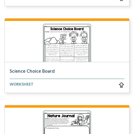
Science Choice Board
Participate in a variety of science activities by co...
WORKSHEET