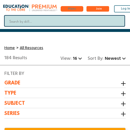
Log In
Plans
Join
Home
All Resources
184 Results
View:
16
Sort By:
Newest
FILTER BY
GRADE
Kindergarten
TYPE
1st Grade
Activity
SUBJECT
2nd Grade
Booklet
All Resources
SERIES
3rd Grade
Center
Grammar/Writing
1:1 Math Centers
Interactive Notebooks
Math