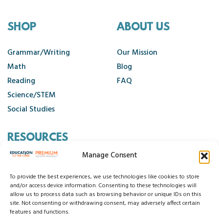
Second Grade Monthly Packets, New Years Activities
SEL Activities
SHOP
ABOUT US
Sight Word Activities 1-100
Sight Word Activities 101-200
Grammar/Writing
Our Mission
Sight Word Activities 201-300
Math
Blog
Sight Word Keyboards
Reading
FAQ
Sight Word Menus 1-100
Science/STEM
Sight Word Menus 101-200
Social Studies
Sight Word Menus 201-300
Sight Word Passages
RESOURCES
Sight Word Passages and Booklets
Manage Consent
Contact Us
Sight Word Sentence Coding
Cancellation Policy
To provide the best experiences, we use technologies like cookies to store
Social Emotional Learning
and/or access device information. Consenting to these technologies will
allow us to process data such as browsing behavior or unique IDs on this
Social Studies Units
site. Not consenting or withdrawing consent, may adversely affect certain
© 2026 Education to the Core
Sound Spelling Tracks
features and functions.