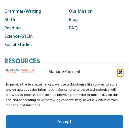
Alphabet Foldable Books
Alphabet Keyboards
Grammar/Writing
Our Mission
Alphabet Play Dough Mats
Math
Blog
Alphabet Printables
Reading
FAQ
Science/STEM
Alphabet Watches
Social Studies
Back to School Night
Back to School Toolkit
RESOURCES
Basic Sentence Writing Practice
Manage Consent
Beginning Sounds
Contact Us
Behavior Support Materials
Cancellation Policy
To provide the best experiences, we use technologies like cookies to store
Black History Unit
and/or access device information. Consenting to these technologies will
allow us to process data such as browsing behavior or unique IDs on this
Bonus Freebies
site. Not consenting or withdrawing consent, may adversely affect certain
© 2026 Education to the Core
features and functions.
Book Companions
Privacy Statement
Cookie Policy
Disclaimer
Terms and Conditions
Brain Stretchers
Accept
Accessibility Statement
Do Not Sell My Data
Bulletin Boards