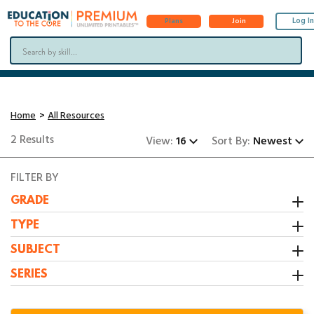
Log In
Plans
Join
Home
All Resources
2 Results
View:
16
Sort By:
Newest
FILTER BY
GRADE
Kindergarten
TYPE
1st Grade
Activity
SUBJECT
2nd Grade
Booklet
All Resources
SERIES
3rd Grade
Center
Grammar/Writing
1:1 Math Centers
Interactive Notebooks
Math