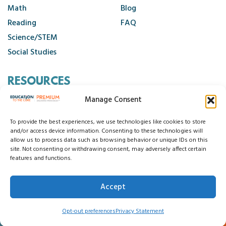
Get Up and Go Activity Slides
Math
Blog
Grammar Activities
Reading
FAQ
Grammar Wall Cards
Science/STEM
Grammar Wall Posters
Social Studies
Graphic Organizers
RESOURCES
Handwriting Packets
Holidays Around the World
Manage Consent
Contact Us
I Can Statements
Cancellation Policy
To provide the best experiences, we use technologies like cookies to store
I Have, Who Has
and/or access device information. Consenting to these technologies will
allow us to process data such as browsing behavior or unique IDs on this
I Spy Early Literacy
site. Not consenting or withdrawing consent, may adversely affect certain
© 2026 Education to the Core
features and functions.
I Spy Hidden Sight Words
Privacy Statement
Cookie Policy
I Spy Math
Disclaimer
Terms and Conditions
Accept
Accessibility Statement
Do Not Sell My Data
I Spy Phonics
0
Insect Close Reads
Opt-out preferences
Privacy Statement
Interactive Grammar Notebooks