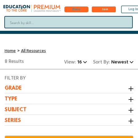
Log In
Plans
Join
Home
All Resources
8 Results
View:
16
Sort By:
Newest
FILTER BY
GRADE
Kindergarten
TYPE
1st Grade
Activity
SUBJECT
2nd Grade
Booklet
All Resources
SERIES
3rd Grade
Center
Grammar/Writing
1:1 Math Centers
Interactive Notebooks
Math