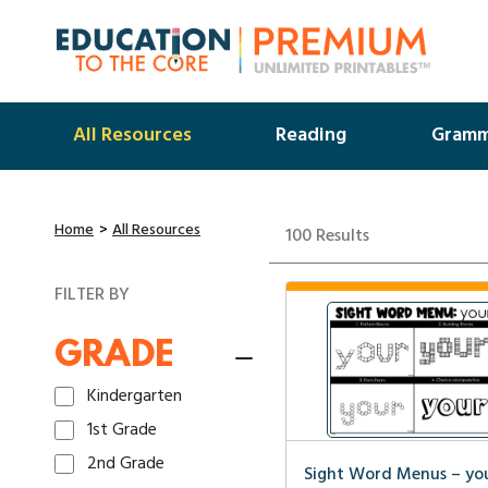
All Resources
Reading
Gramm
Home
All Resources
100 Results
FILTER BY
GRADE
Kindergarten
1st Grade
2nd Grade
Sight Word Menus – yo