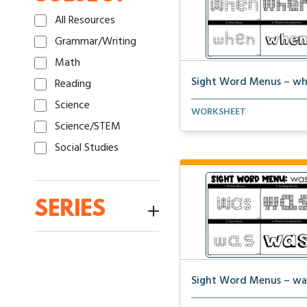
All Resources
Grammar/Writing
Math
Sight Word Menus – w
Reading
Science
Students can practice spel
WORKSHEET
the word ‘when&...
Science/STEM
Social Studies
SERIES
1:1 Math Centers
100th Day Activities
12-31-23 Packet
Sight Word Menus – wa
1st Grade Fluency