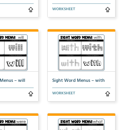
practice spelling
Students can practice spelling
WORKSHEET
&#...
the word ‘words...
Menus – will
Sight Word Menus – with
practice spelling
Students can practice spelling
WORKSHEET
&...
the word ‘with&...