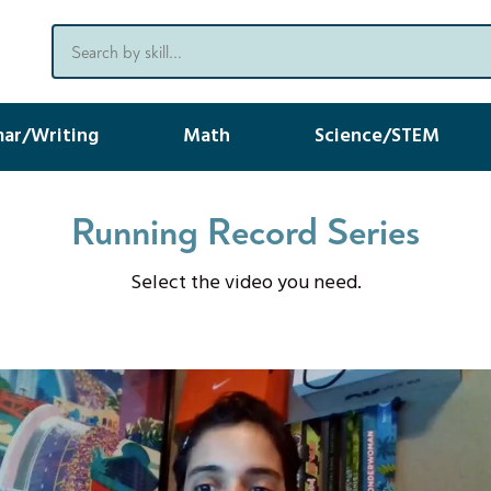
ar/Writing
Math
Science/STEM
Running Record Series
Select the video you need.