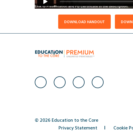
DOWNLOAD HANDOUT
DOWNL
© 2026 Education to the Core
Privacy Statement
Cookie Po