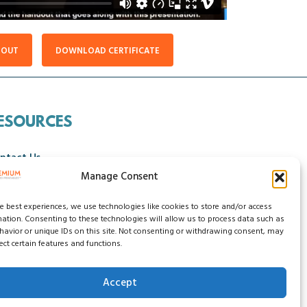
DOUT
DOWNLOAD CERTIFICATE
ESOURCES
ntact Us
Manage Consent
ncellation Policy
he best experiences, we use technologies like cookies to store and/or access
mation. Consenting to these technologies will allow us to process data such as
avior or unique IDs on this site. Not consenting or withdrawing consent, may
ect certain features and functions.
Accept
ssibility Statement
Do Not Sell My Data