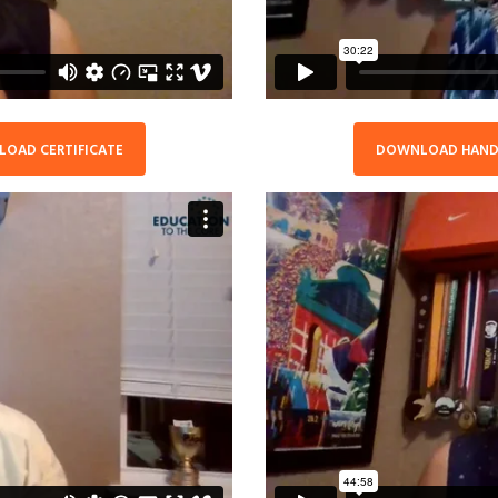
OAD CERTIFICATE
DOWNLOAD HAN