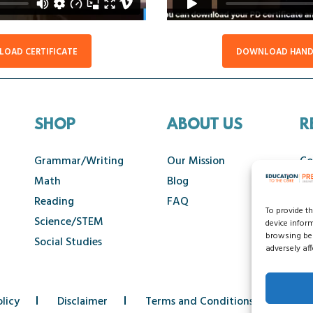
OAD CERTIFICATE
DOWNLOAD HAN
SHOP
ABOUT US
R
Grammar/Writing
Our Mission
Co
Math
Blog
Ca
Reading
FAQ
To provide t
Science/STEM
device infor
browsing beh
Social Studies
adversely aff
licy
Disclaimer
Terms and Conditions
Acce