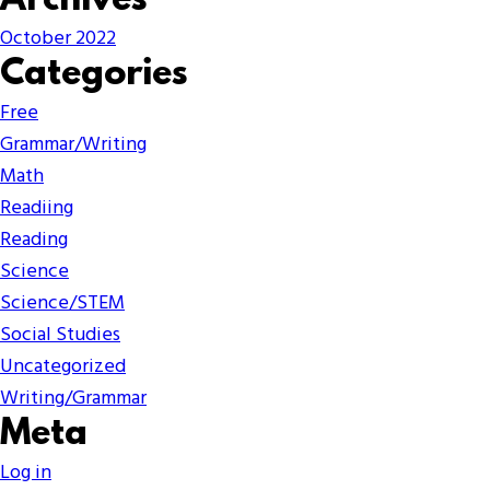
Archives
October 2022
Categories
Free
Grammar/Writing
Math
Readiing
Reading
Science
Science/STEM
Social Studies
Uncategorized
Writing/Grammar
Meta
Log in