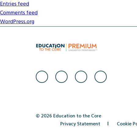
Entries feed
Comments feed
WordPress.org
© 2026 Education to the Core
Privacy Statement
Cookie Po