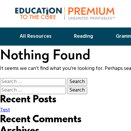
All Resources
Reading
Gramm
Nothing Found
It seems we can’t find what you’re looking for. Perhaps se
Recent Posts
Test
Recent Comments