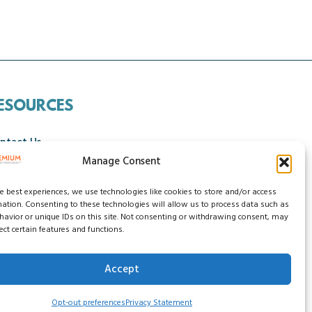
ESOURCES
ntact Us
Manage Consent
ncellation Policy
he best experiences, we use technologies like cookies to store and/or access
mation. Consenting to these technologies will allow us to process data such as
avior or unique IDs on this site. Not consenting or withdrawing consent, may
ect certain features and functions.
Accept
ssibility Statement
Do Not Sell My Data
Opt-out preferences
Privacy Statement