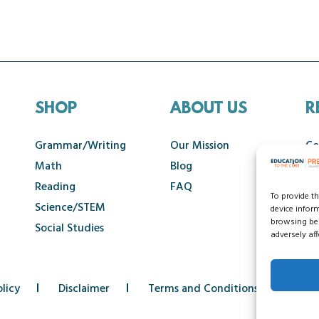
SHOP
ABOUT US
R
Grammar/Writing
Our Mission
Co
Math
Blog
Ca
Reading
FAQ
To provide t
Science/STEM
device infor
browsing beh
Social Studies
adversely aff
licy
Disclaimer
Terms and Conditions
Acce