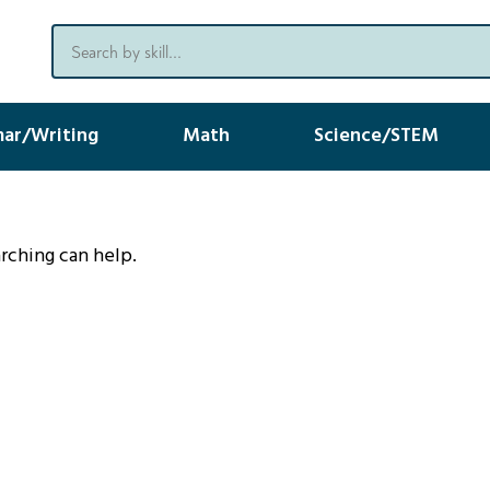
ar/Writing
Math
Science/STEM
arching can help.