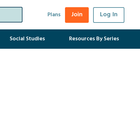
Join
Log In
Plans
Social Studies
Resources By Series