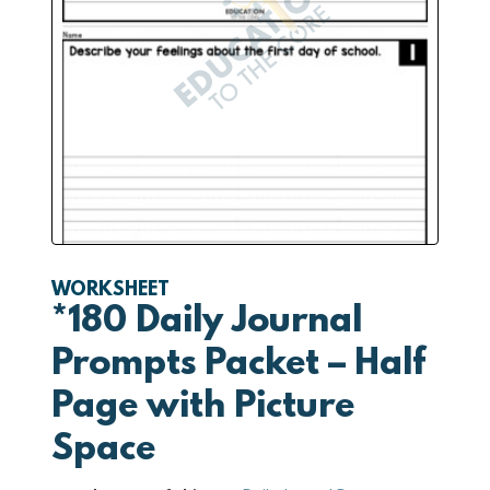
WORKSHEET
*180 Daily Journal
Prompts Packet – Half
Page with Picture
Space