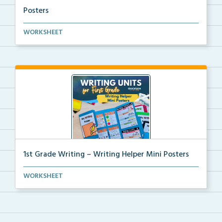
Posters
Kindergarten writing helper mini posters for student...
WORKSHEET
1st Grade Writing – Writing Helper Mini Posters
1st grade writing helper mini posters for student fo...
WORKSHEET