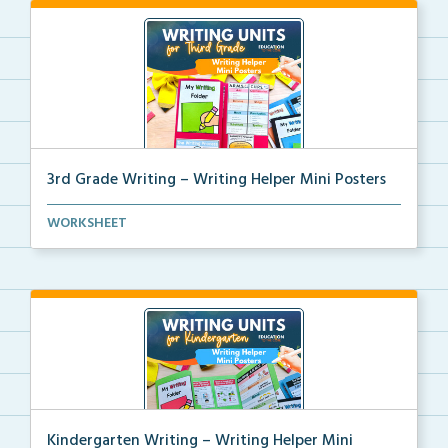
3rd Grade Writing – Writing Helper Mini Posters
3rd grade writing helper mini posters for student fo...
WORKSHEET
Kindergarten Writing – Writing Helper Mini