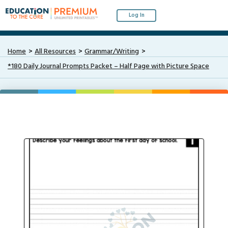
Log In
Home
All Resources
Grammar/Writing
*180 Daily Journal Prompts Packet – Half Page with Picture Space