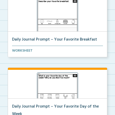
Daily Journal Prompt – Your Favorite Breakfast
Daily journal prompt “Describe your favorite b...
WORKSHEET
Daily Journal Prompt – Your Favorite Day of the
Week