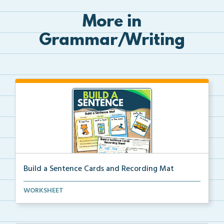
More in
Grammar/Writing
Build a Sentence Cards and Recording Mat
Build a Sentence is a center or small group activity...
WORKSHEET