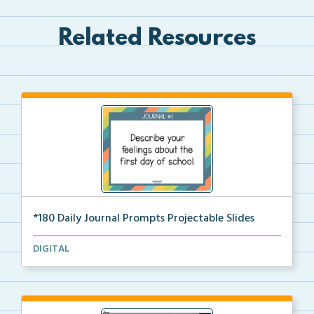
Related Resources
*180 Daily Journal Prompts Projectable Slides
180 Projectable Slides for Daily Journal Prompts
DIGITAL