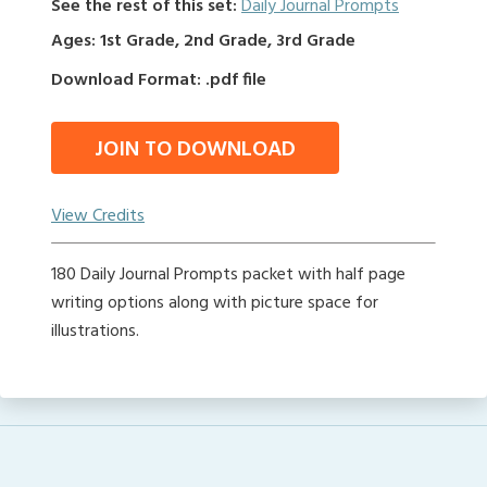
See the rest of this set:
Daily Journal Prompts
Ages: 1st Grade, 2nd Grade, 3rd Grade
Download Format: .pdf file
JOIN TO DOWNLOAD
View Credits
180 Daily Journal Prompts packet with half page
writing options along with picture space for
illustrations.