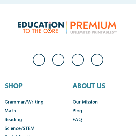
SHOP
ABOUT US
Grammar/Writing
Our Mission
Math
Blog
Reading
FAQ
Science/STEM