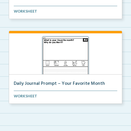
Daily journal prompt “Whast is your favorite d...
WORKSHEET
Daily Journal Prompt – Your Favorite Month
Daily journal prompt “What is your favorite mo...
WORKSHEET