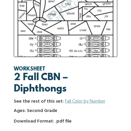
WORKSHEET
2 Fall CBN –
Diphthongs
See the rest of this set:
Fall Color by Number
Ages: Second Grade
Download Format: .pdf file