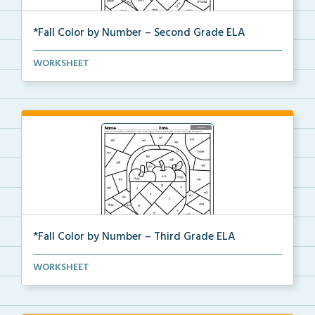
*Fall Color by Number – Second Grade ELA
Second Grade set of ELA worksheets with Fall Color
WORKSHEET
b...
*Fall Color by Number – Third Grade ELA
Third Grade set of ELA worksheets with Fall Color by...
WORKSHEET