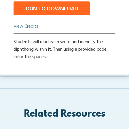
JOIN TO DOWNLOAD
View Credits
Students will read each word and idenitfy the
diphthong within it. Then using a provided code,
color the spaces.
Related Resources