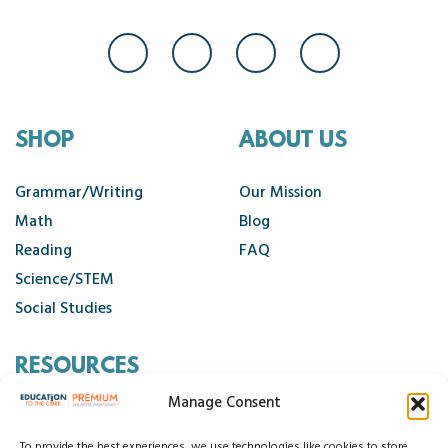
SHOP
ABOUT US
Grammar/Writing
Our Mission
Math
Blog
Reading
FAQ
Science/STEM
Social Studies
RESOURCES
Manage Consent
Contact Us
To provide the best experiences, we use technologies like cookies to store