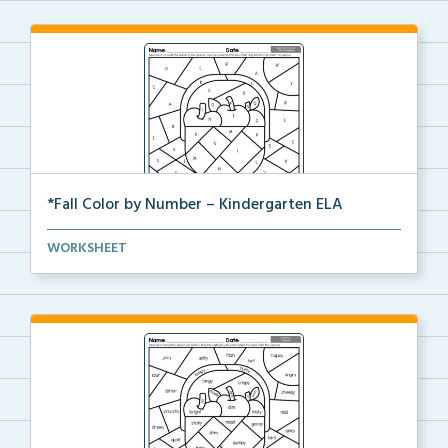
*Fall Color by Number – Kindergarten ELA
Kindergarten set of ELA worksheets with Fall Color b...
WORKSHEET