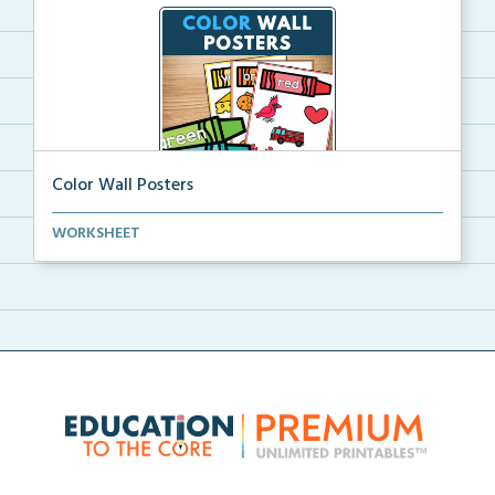
Color Wall Posters
Color wall posters with color names and real-life ex...
WORKSHEET