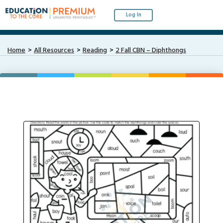
Log In
Home
All Resources
Reading
2 Fall CBN – Diphthongs