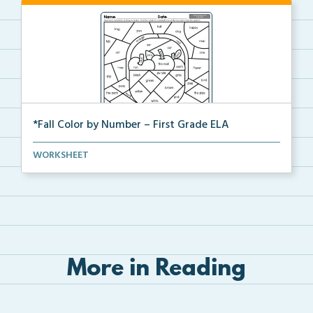
*Fall Color by Number – First Grade ELA
First Grade set of ELA worksheets with Fall Color by...
WORKSHEET
More in Reading