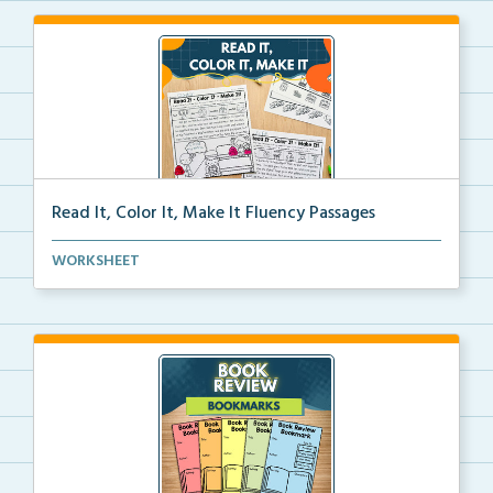
Read It, Color It, Make It Fluency Passages
Interactive fluency passages that help students buil...
WORKSHEET