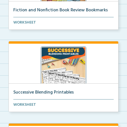
Fiction and Nonfiction Book Review Bookmarks
Book review bookmarks for recording and reflecting o...
WORKSHEET
Successive Blending Printables
Science of Reading aligned successive blending print...
WORKSHEET