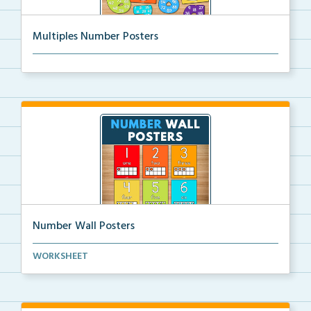
Multiples Number Posters
Multiples number posters that reinforce skip countin...
Number Wall Posters
Number wall posters with number words and number
WORKSHEET
rep...