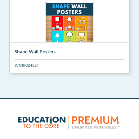
Shape Wall Posters
Shape wall posters with shape names and real-life ex...
WORKSHEET