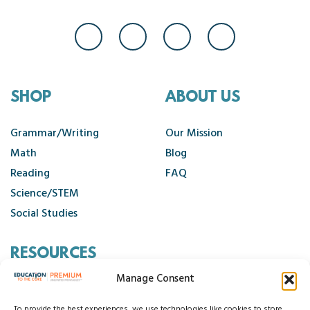
SHOP
ABOUT US
Grammar/Writing
Our Mission
Math
Blog
Reading
FAQ
Science/STEM
Social Studies
RESOURCES
Manage Consent
Contact Us
To provide the best experiences, we use technologies like cookies to store