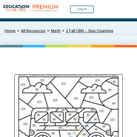
Log In
Home
All Resources
Math
2 Fall CBN – Skip Counting