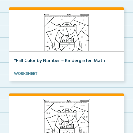
*Fall Color by Number – Kindergarten Math
Kindergarten set of Math worksheets with Fall Color ...
WORKSHEET