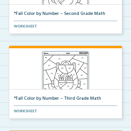
*Fall Color by Number – Second Grade Math
Second Grade set of Math worksheets with Fall Color ...
WORKSHEET
*Fall Color by Number – Third Grade Math
Third Grade set of Math worksheets with Fall Color b...
WORKSHEET