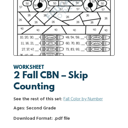
WORKSHEET
2 Fall CBN – Skip
Counting
See the rest of this set:
Fall Color by Number
Ages: Second Grade
Download Format: .pdf file