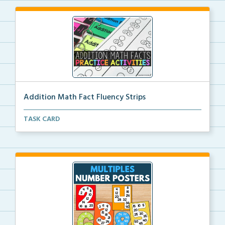
Addition Math Fact Fluency Strips
Addition fact fluency strips for repeated practice w...
TASK CARD