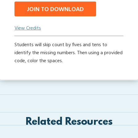
JOIN TO DOWNLOAD
View Credits
Students will skip count by fives and tens to
identify the missing numbers. Then using a provided
code, color the spaces.
Related Resources