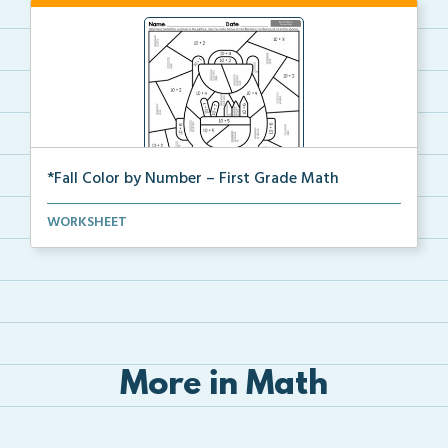
*Fall Color by Number – First Grade Math
First Grade set of Math worksheets with Fall Color b...
WORKSHEET
More in Math