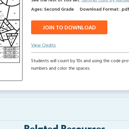
See the rest of this set:
Summer Color by Numbe
Ages: Second Grade
Download Format: .pdf 
JOIN TO DOWNLOAD
View Credits
Students will count by 10s and using the code prov
numbers and color the spaces.