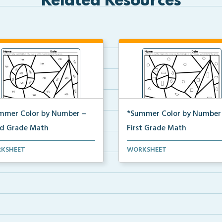
Related Resources
mmer Color by Number –
*Summer Color by Number
rd Grade Math
First Grade Math
d Grade set of Math
First Grade set of Math
KSHEET
WORKSHEET
sheets with Summer Color...
worksheets with Summer Color