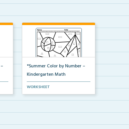
 –
*Summer Color by Number –
Kindergarten Math
Kindergarten set of Math
WORKSHEET
...
worksheets with Summer Colo...