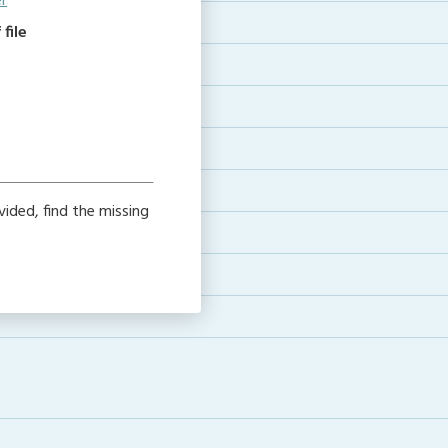
r
file
ided, find the missing