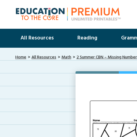
All Resources
Reading
Gramm
Home
All Resources
Math
2 Summer CBN – Missing Numbe