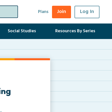
Join
Log In
Plans
Social Studies
Resources By Series
ing