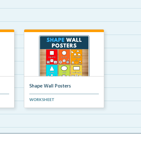
Shape Wall Posters
mber
Shape wall posters with shape
WORKSHEET
names and real-life ex...