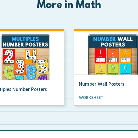
More in Math
Number Wall Posters
tiples Number Posters
Number wall posters with nu
WORKSHEET
iples number posters that
words and number rep...
force skip countin...