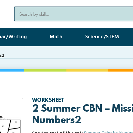
ar/Writing
Math
Science/STEM
rs2
WORKSHEET
2 Summer CBN – Miss
Numbers2