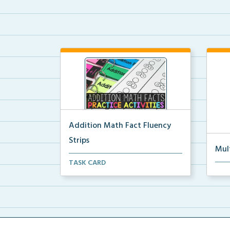
Addition Math Fact Fluency
Strips
Mul
Addition fact fluency strips for
TASK CARD
Mult
repeated practice w...
rein