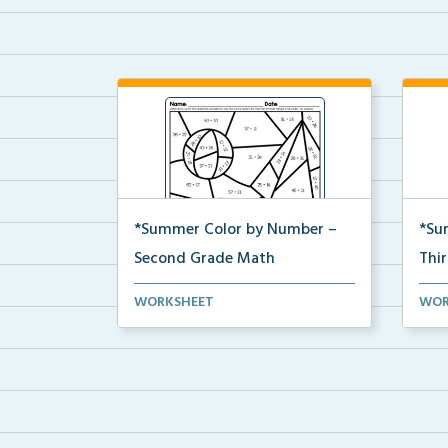
*Summer Color by Number –
*Su
Second Grade Math
Thi
Second Grade set of Math
Thir
WORKSHEET
WOR
worksheets with Summer Colo...
work