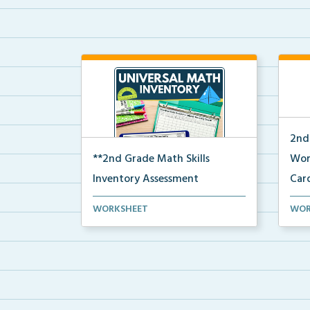
2nd
**2nd Grade Math Skills
Wor
Inventory Assessment
Car
A pre-assessment screener for 2nd
A se
WORKSHEET
WOR
grade students’ ma...
voca