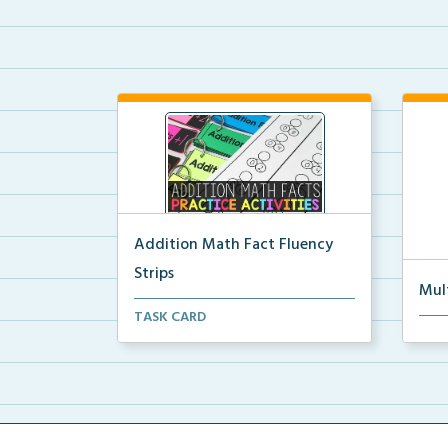
Addition Math Fact Fluency
Strips
Mul
Addition fact fluency strips for
TASK CARD
Mult
repeated practice w...
rein