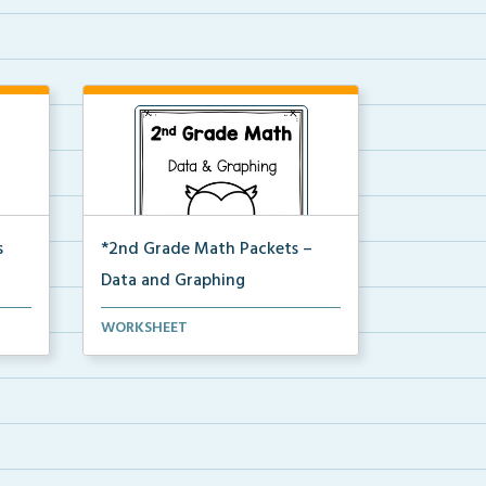
s
*2nd Grade Math Packets –
Data and Graphing
tally
The complete PDF packet of the
WORKSHEET
2nd Grade Data and Gr...