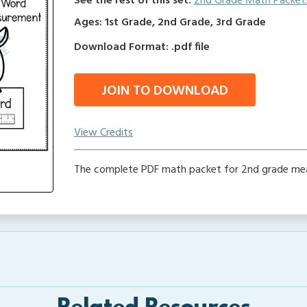
See the rest of this set:
2nd Grade Math Packet
Ages: 1st Grade, 2nd Grade, 3rd Grade
Download Format: .pdf file
JOIN TO DOWNLOAD
View Credits
The complete PDF math packet for 2nd grade me