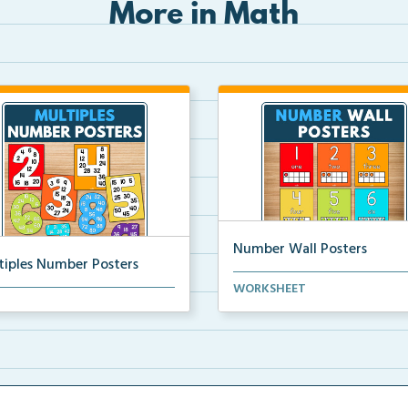
More in Math
Number Wall Posters
tiples Number Posters
Number wall posters with nu
WORKSHEET
iples number posters that
words and number rep...
force skip countin...