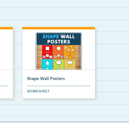
Shape Wall Posters
mber
Shape wall posters with shape
WORKSHEET
names and real-life ex...