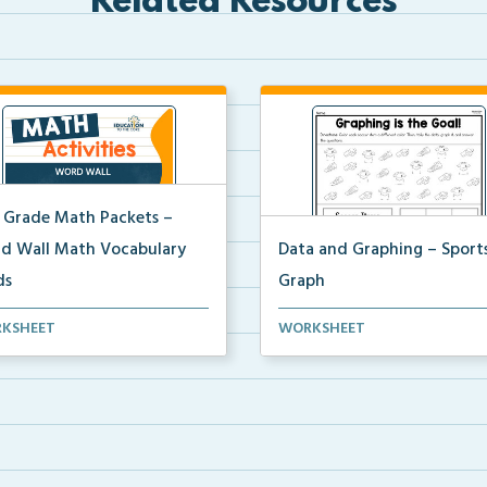
Related Resources
 Grade Math Packets –
d Wall Math Vocabulary
Data and Graphing – Sport
ds
Graph
t of 2nd grade math
Students will color, count, and 
KSHEET
WORKSHEET
bulary cards you can use...
the soccer ima...