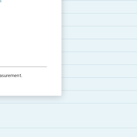
s
asurement.