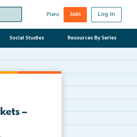
Join
Log In
Plans
Social Studies
Resources By Series
kets –