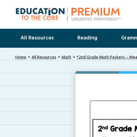
All Resources
Reading
Gramm
Home
All Resources
Math
*2nd Grade Math Packets – Me