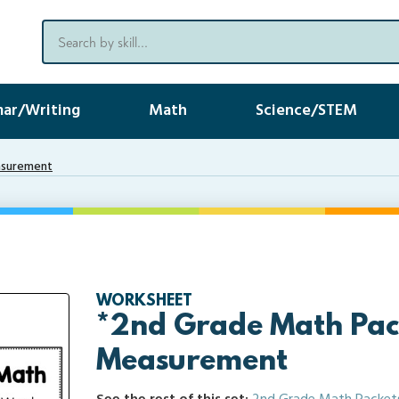
ar/Writing
Math
Science/STEM
asurement
WORKSHEET
*2nd Grade Math Pac
Measurement