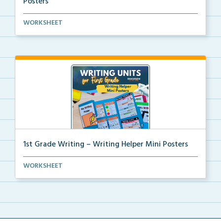
Posters
Kindergarten writing helper mini posters for student...
WORKSHEET
1st Grade Writing – Writing Helper Mini Posters
1st grade writing helper mini posters for student fo...
WORKSHEET