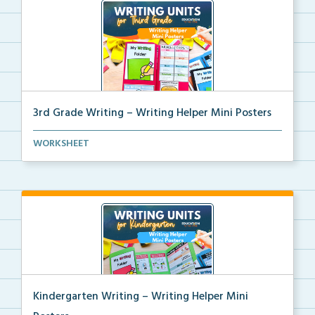
3rd Grade Writing – Writing Helper Mini Posters
3rd grade writing helper mini posters for student fo...
WORKSHEET
Kindergarten Writing – Writing Helper Mini