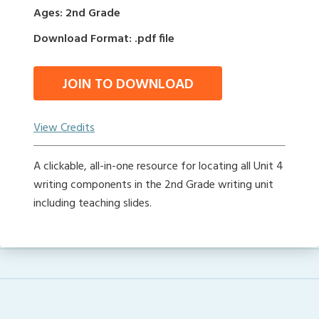
Ages: 2nd Grade
Download Format: .pdf file
JOIN TO DOWNLOAD
View Credits
A clickable, all-in-one resource for locating all Unit 4
writing components in the 2nd Grade writing unit
including teaching slides.