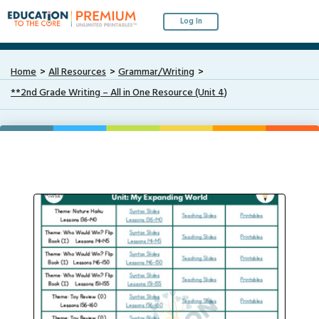
Log In
Home
All Resources
Grammar/Writing
**2nd Grade Writing – All in One Resource (Unit 4)