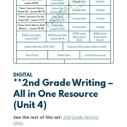
DIGITAL
**2nd Grade Writing –
All in One Resource
(Unit 4)
See the rest of this set:
2nd Grade Writing
Units