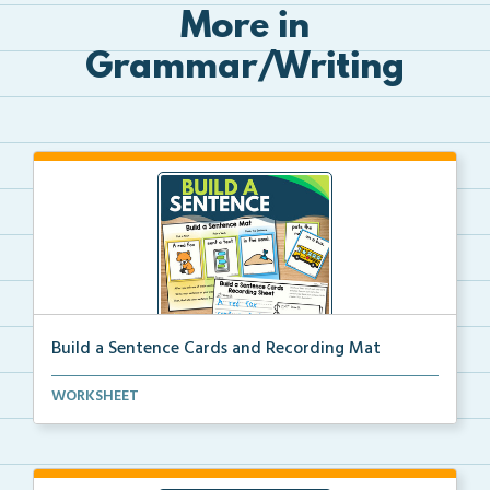
More in
Grammar/Writing
Build a Sentence Cards and Recording Mat
Build a Sentence is a center or small group activity...
WORKSHEET