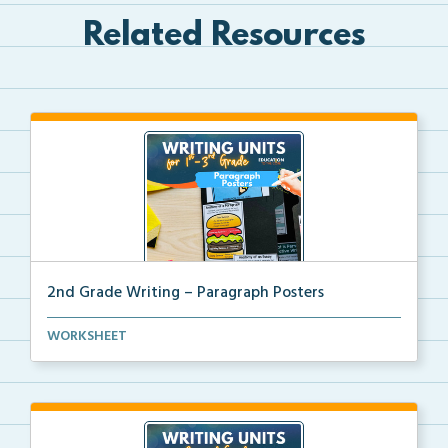
Related Resources
2nd Grade Writing – Paragraph Posters
Mini paragraph and essay posters for students to use...
WORKSHEET