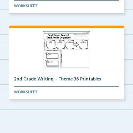
The accompanying printables for Theme 35 of the 2nd
WORKSHEET
...
2nd Grade Writing – Theme 36 Printables
The accompanying printables for Theme 36 of the 2nd
WORKSHEET
...