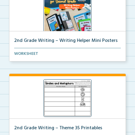
2nd Grade Writing – Writing Helper Mini Posters
2nd grade writing helper mini posters for student fo...
WORKSHEET
2nd Grade Writing – Theme 35 Printables