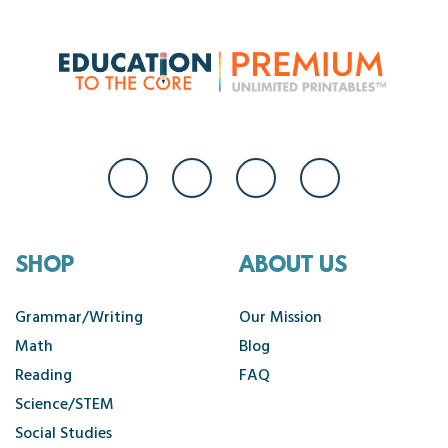
SHOP
ABOUT US
Grammar/Writing
Our Mission
Math
Blog
Reading
FAQ
Science/STEM
Social Studies