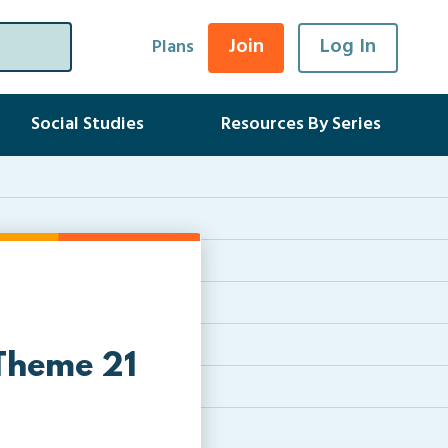
Join
Log In
Plans
Social Studies
Resources By Series
 Theme 21