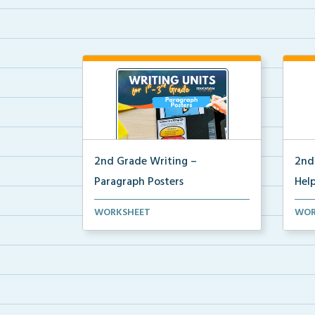
2nd Grade Writing –
2nd
Paragraph Posters
Help
Mini paragraph and essay posters
2nd 
WORKSHEET
WOR
for students to use...
post