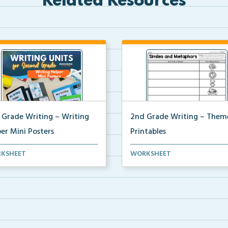
Related Resources
 Grade Writing – Writing
2nd Grade Writing – Them
er Mini Posters
Printables
grade writing helper mini
The accompanying printables 
KSHEET
WORKSHEET
ers for student fo...
Theme 35 of the 2nd ...