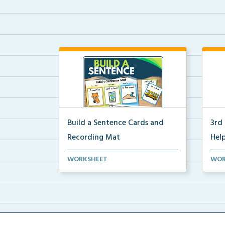
Build a Sentence Cards and
3rd
Recording Mat
Help
Build a Sentence is a center or
3rd 
WORKSHEET
WOR
small group activity...
post