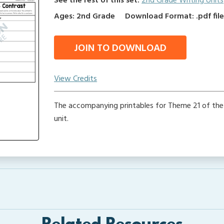
See the rest of this set:
2nd Grade Writing Units
Ages: 2nd Grade
Download Format: .pdf fil
JOIN TO DOWNLOAD
View Credits
The accompanying printables for Theme 21 of the
unit.