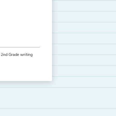
e
 2nd Grade writing