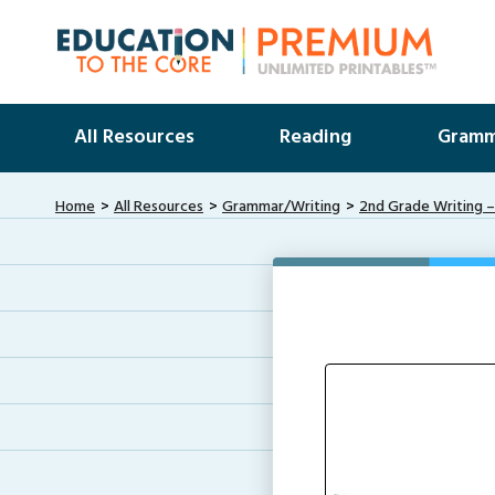
All Resources
Reading
Gramm
Home
All Resources
Grammar/Writing
2nd Grade Writing –