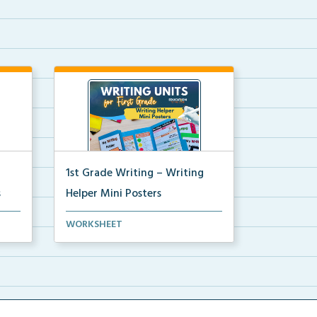
1st Grade Writing – Writing
s
Helper Mini Posters
ni
1st grade writing helper mini
WORKSHEET
posters for student fo...