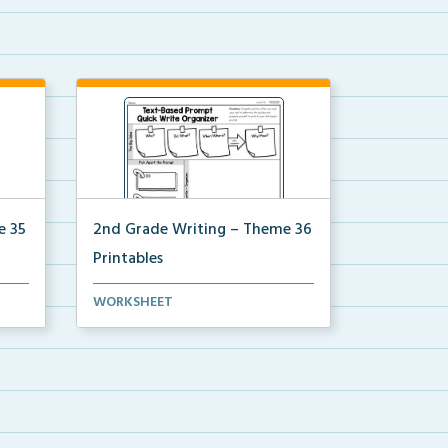
e 35
2nd Grade Writing – Theme 36
Printables
for
The accompanying printables for
WORKSHEET
Theme 36 of the 2nd ...