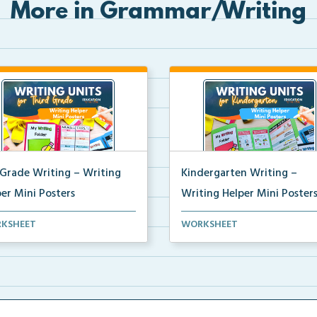
More in Grammar/Writing
 Grade Writing – Writing
Kindergarten Writing –
er Mini Posters
Writing Helper Mini Poster
grade writing helper mini
Kindergarten writing helper mi
KSHEET
WORKSHEET
ers for student fo...
posters for student...