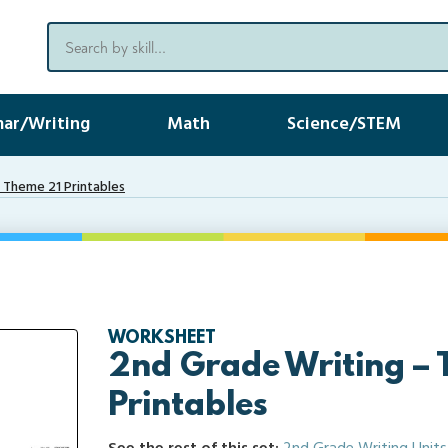
ar/Writing
Math
Science/STEM
 Theme 21 Printables
WORKSHEET
2nd Grade Writing –
Printables