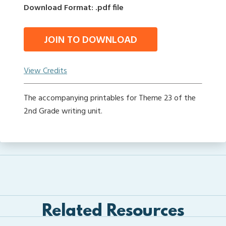
Download Format: .pdf file
JOIN TO DOWNLOAD
View Credits
The accompanying printables for Theme 23 of the
2nd Grade writing unit.
Related Resources