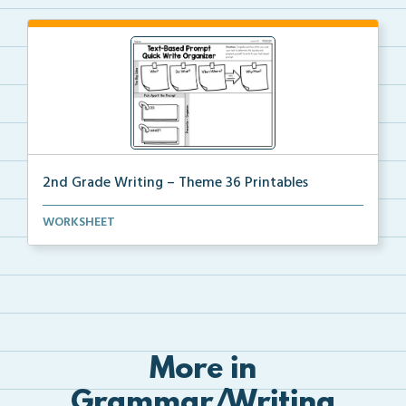
2nd Grade Writing – Theme 36 Printables
The accompanying printables for Theme 36 of the 2nd
WORKSHEET
...
More in
Grammar/Writing