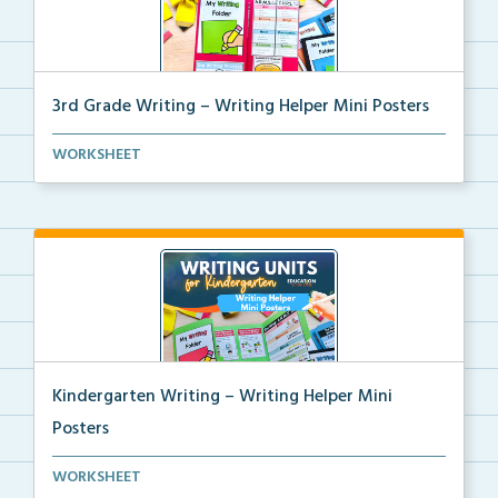
3rd Grade Writing – Writing Helper Mini Posters
3rd grade writing helper mini posters for student fo...
WORKSHEET
Kindergarten Writing – Writing Helper Mini
Posters
Kindergarten writing helper mini posters for student...
WORKSHEET