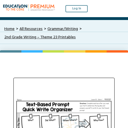
Log In
Home
All Resources
Grammar/Writing
2nd Grade Writing – Theme 23 Printables