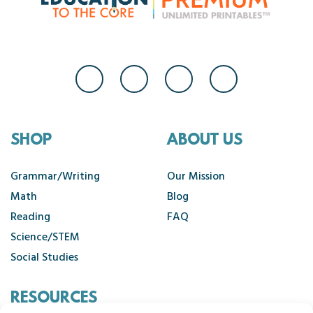
SHOP
ABOUT US
Grammar/Writing
Our Mission
Math
Blog
Reading
FAQ
Science/STEM
Social Studies
RESOURCES