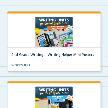
2nd Grade Writing – Writing Helper Mini Posters
2nd grade writing helper mini posters for student fo...
WORKSHEET