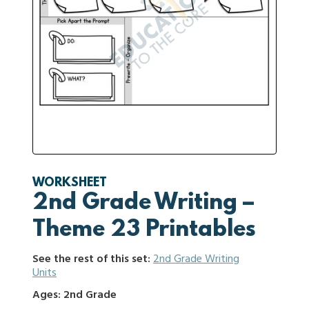
WORKSHEET
2nd Grade Writing –
Theme 23 Printables
See the rest of this set:
2nd Grade Writing
Units
Ages: 2nd Grade