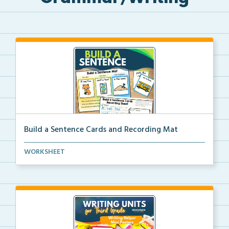
Build a Sentence Cards and Recording Mat
Build a Sentence is a center or small group activity...
WORKSHEET