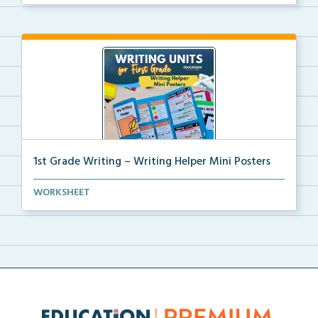
1st Grade Writing – Writing Helper Mini Posters
1st grade writing helper mini posters for student fo...
WORKSHEET