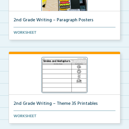
2nd Grade Writing – Paragraph Posters
Mini paragraph and essay posters for students to use...
WORKSHEET
2nd Grade Writing – Theme 35 Printables
The accompanying printables for Theme 35 of the 2nd
WORKSHEET
...