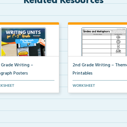
Related Resources
 Grade Writing –
2nd Grade Writing – Them
agraph Posters
Printables
 paragraph and essay posters
The accompanying printables 
KSHEET
WORKSHEET
students to use...
Theme 35 of the 2nd ...