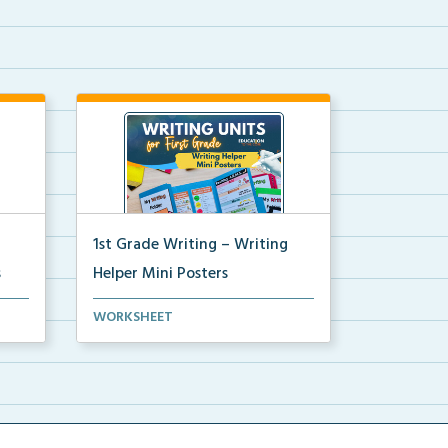
1st Grade Writing – Writing
s
Helper Mini Posters
ni
1st grade writing helper mini
WORKSHEET
posters for student fo...