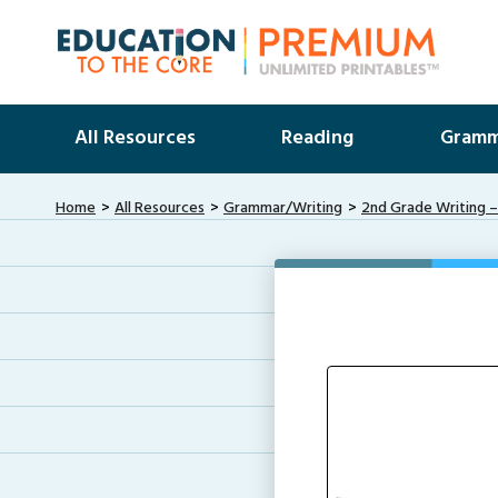
All Resources
Reading
Gramm
Home
All Resources
Grammar/Writing
2nd Grade Writing –