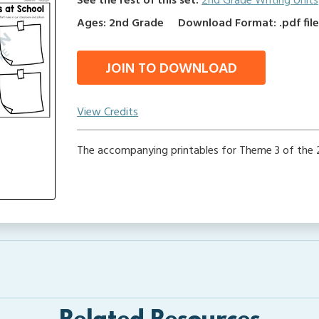
See the rest of this set:
2nd Grade Writing Units
Ages: 2nd Grade
Download Format: .pdf fil
JOIN TO DOWNLOAD
View Credits
The accompanying printables for Theme 3 of the 2