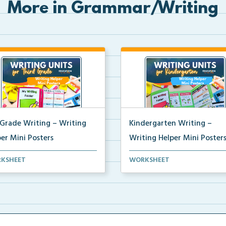
More in Grammar/Writing
 Grade Writing – Writing
Kindergarten Writing –
er Mini Posters
Writing Helper Mini Poster
grade writing helper mini
Kindergarten writing helper mi
KSHEET
WORKSHEET
ers for student fo...
posters for student...