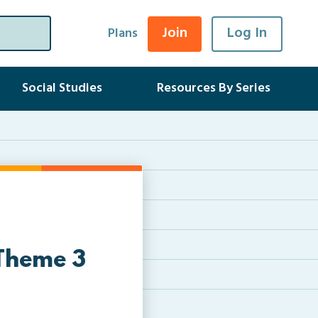
Join
Log In
Plans
Social Studies
Resources By Series
 Theme 3