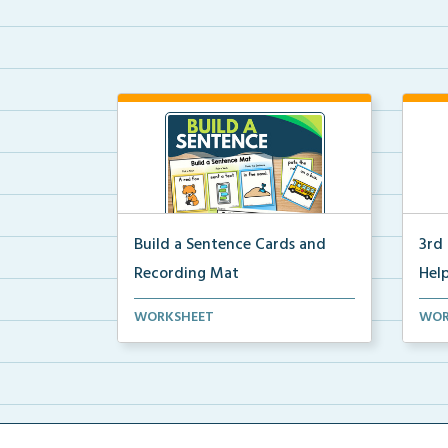
Build a Sentence Cards and
3rd
Recording Mat
Help
Build a Sentence is a center or
3rd 
WORKSHEET
WOR
small group activity...
post