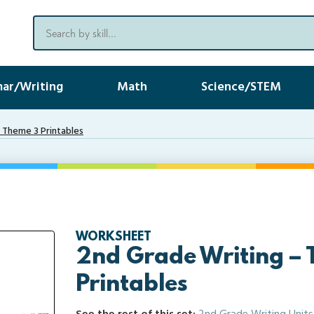
ar/Writing
Math
Science/STEM
 Theme 3 Printables
WORKSHEET
2nd Grade Writing –
Printables