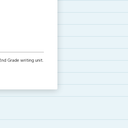
e
nd Grade writing unit.