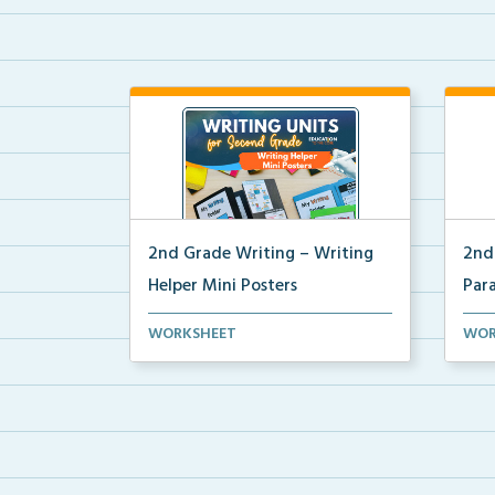
2nd Grade Writing – Writing
2nd
Helper Mini Posters
Par
2nd grade writing helper mini
Mini
WORKSHEET
WOR
posters for student fo...
for 