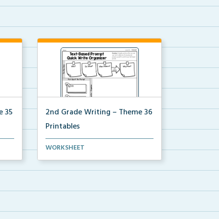
e 35
2nd Grade Writing – Theme 36
Printables
for
The accompanying printables for
WORKSHEET
Theme 36 of the 2nd ...