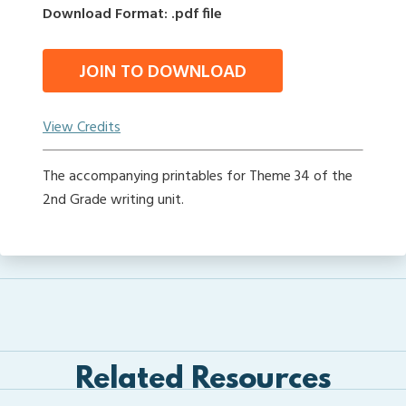
Download Format: .pdf file
JOIN TO DOWNLOAD
View Credits
The accompanying printables for Theme 34 of the
2nd Grade writing unit.
Related Resources