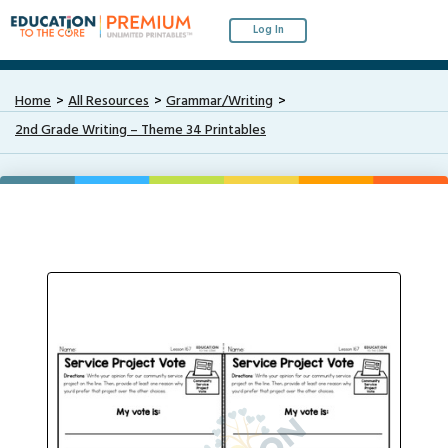
Log In
Home
All Resources
Grammar/Writing
2nd Grade Writing – Theme 34 Printables