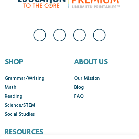
SHOP
ABOUT US
Grammar/Writing
Our Mission
Math
Blog
Reading
FAQ
Science/STEM
Social Studies
RESOURCES