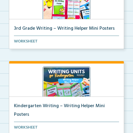
3rd Grade Writing – Writing Helper Mini Posters
3rd grade writing helper mini posters for student fo...
WORKSHEET
Kindergarten Writing – Writing Helper Mini
Posters
Kindergarten writing helper mini posters for student...
WORKSHEET