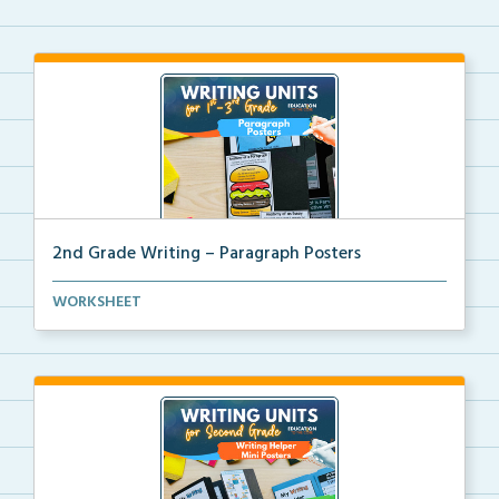
2nd Grade Writing – Paragraph Posters
Mini paragraph and essay posters for students to use...
WORKSHEET