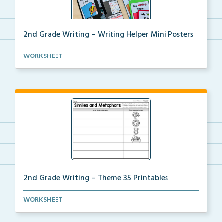
2nd Grade Writing – Writing Helper Mini Posters
2nd grade writing helper mini posters for student fo...
WORKSHEET
2nd Grade Writing – Theme 35 Printables
The accompanying printables for Theme 35 of the 2nd
WORKSHEET
...