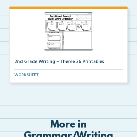
2nd Grade Writing – Theme 36 Printables
The accompanying printables for Theme 36 of the 2nd
WORKSHEET
...
More in
Grammar/Writing