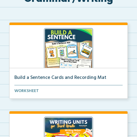
Build a Sentence Cards and Recording Mat
Build a Sentence is a center or small group activity...
WORKSHEET