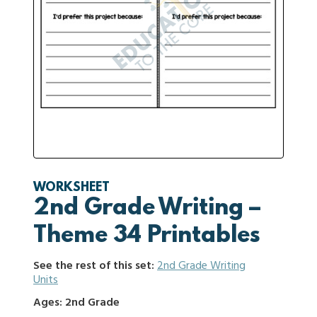
WORKSHEET
2nd Grade Writing –
Theme 34 Printables
See the rest of this set:
2nd Grade Writing
Units
Ages: 2nd Grade