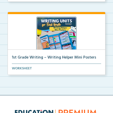
1st Grade Writing – Writing Helper Mini Posters
1st grade writing helper mini posters for student fo...
WORKSHEET