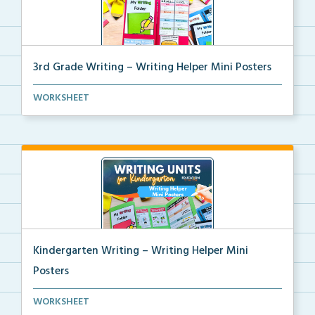
3rd Grade Writing – Writing Helper Mini Posters
3rd grade writing helper mini posters for student fo...
WORKSHEET
Kindergarten Writing – Writing Helper Mini
Posters
Kindergarten writing helper mini posters for student...
WORKSHEET