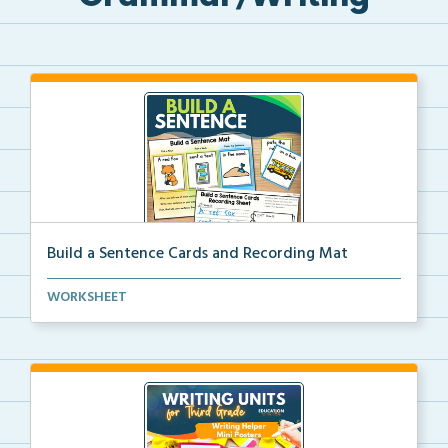
Build a Sentence Cards and Recording Mat
Build a Sentence is a center or small group activity...
WORKSHEET