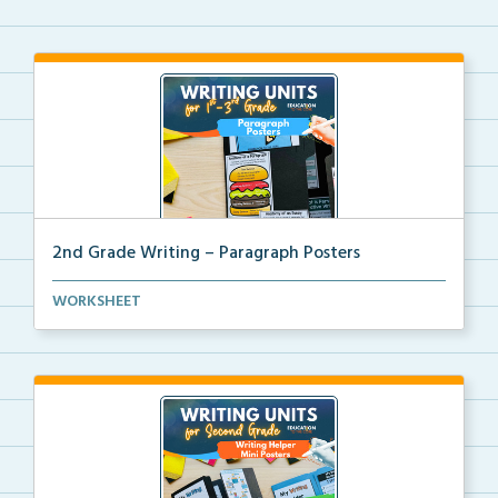
2nd Grade Writing – Paragraph Posters
Mini paragraph and essay posters for students to use...
WORKSHEET