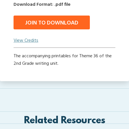
Download Format: .pdf file
JOIN TO DOWNLOAD
View Credits
The accompanying printables for Theme 36 of the
2nd Grade writing unit.
Related Resources