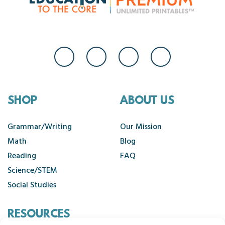
SHOP
ABOUT US
Grammar/Writing
Our Mission
Math
Blog
Reading
FAQ
Science/STEM
Social Studies
RESOURCES