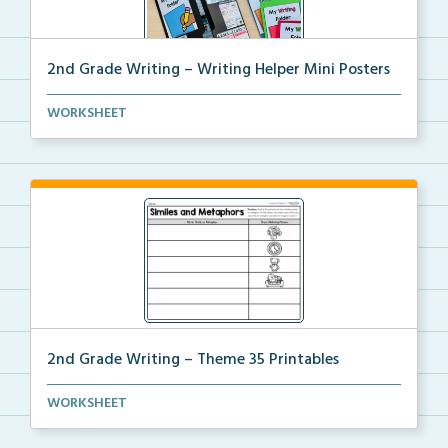
2nd Grade Writing – Writing Helper Mini Posters
2nd grade writing helper mini posters for student fo...
WORKSHEET
2nd Grade Writing – Theme 35 Printables
The accompanying printables for Theme 35 of the 2nd
WORKSHEET
...