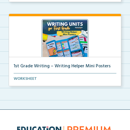
1st Grade Writing – Writing Helper Mini Posters
1st grade writing helper mini posters for student fo...
WORKSHEET