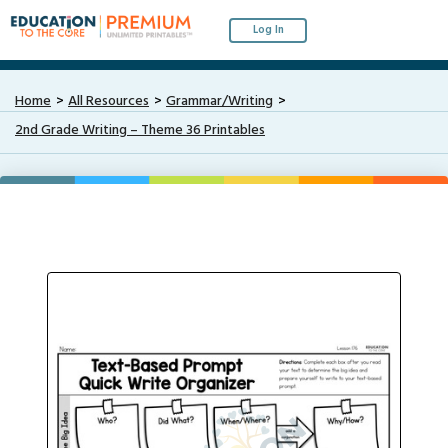
Log In
Home
All Resources
Grammar/Writing
2nd Grade Writing – Theme 36 Printables