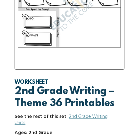
WORKSHEET
2nd Grade Writing –
Theme 36 Printables
See the rest of this set:
2nd Grade Writing
Units
Ages: 2nd Grade