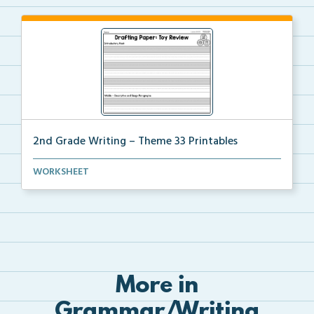
2nd Grade Writing – Theme 33 Printables
The accompanying printables for Theme 33 of the 2nd
WORKSHEET
...
More in
Grammar/Writing