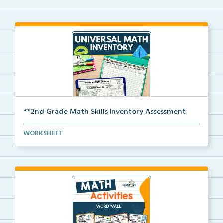
**2nd Grade Math Skills Inventory Assessment
A pre-assessment screener for 2nd grade students’
WORKSHEET
ma...