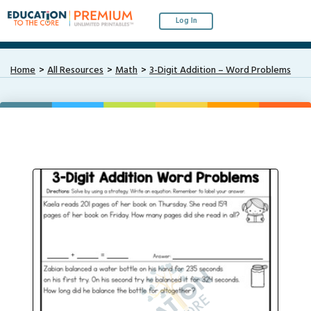
Log In
Home
All Resources
Math
3-Digit Addition – Word Problems