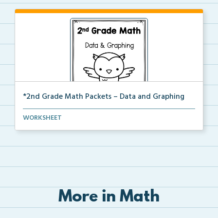
*2nd Grade Math Packets – Data and Graphing
The complete PDF packet of the 2nd Grade Data and
WORKSHEET
Gr...
More in Math