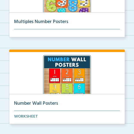
Multiples Number Posters
Multiples number posters that reinforce skip countin...
Number Wall Posters
Number wall posters with number words and number
WORKSHEET
rep...