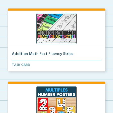
Addition Math Fact Fluency Strips
Addition fact fluency strips for repeated practice w...
TASK CARD