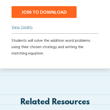
JOIN TO DOWNLOAD
View Credits
Students will solve the addition word problems
using their chosen strategy and writing the
matching equation.
Related Resources