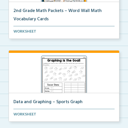
2nd Grade Math Packets – Word Wall Math
Vocabulary Cards
A set of 2nd grade math vocabulary cards you can
WORKSHEET
use...
Data and Graphing – Sports Graph
Students will color, count, and tally the soccer ima...
WORKSHEET