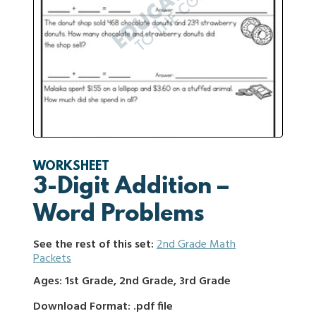
WORKSHEET
3-Digit Addition –
Word Problems
See the rest of this set:
2nd Grade Math
Packets
Ages: 1st Grade, 2nd Grade, 3rd Grade
Download Format: .pdf file