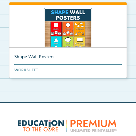
Shape Wall Posters
Shape wall posters with shape names and real-life ex...
WORKSHEET