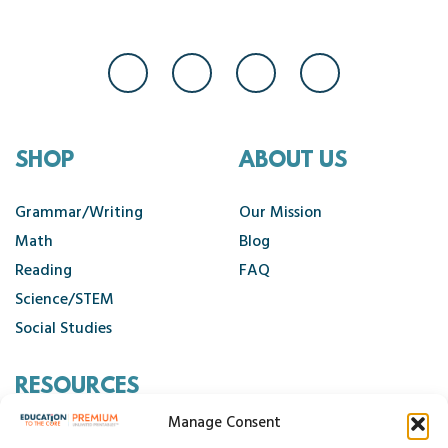
SHOP
ABOUT US
Grammar/Writing
Our Mission
Math
Blog
Reading
FAQ
Science/STEM
Social Studies
RESOURCES
Manage Consent
Contact Us