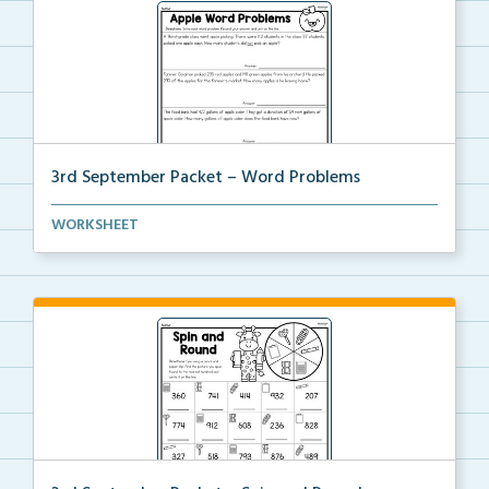
3rd September Packet – Word Problems
Students will solve word problems using addition and...
WORKSHEET