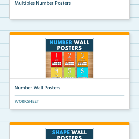
Multiples Number Posters
Multiples number posters that reinforce skip countin...
Number Wall Posters
Number wall posters with number words and number
WORKSHEET
rep...