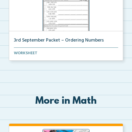
3rd September Packet – Ordering Numbers
Students practice ordering multi-digit numbers from ...
WORKSHEET
More in Math