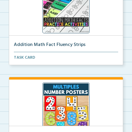
Addition Math Fact Fluency Strips
Addition fact fluency strips for repeated practice w...
TASK CARD