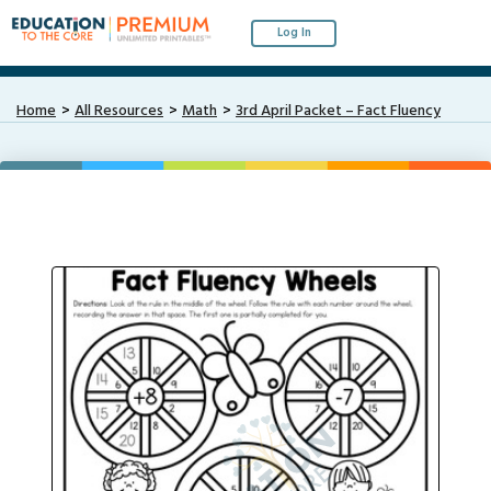
Log In
Home
All Resources
Math
3rd April Packet – Fact Fluency