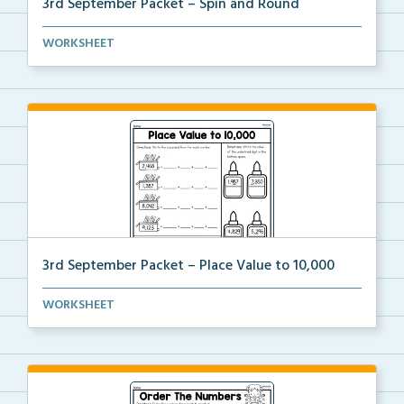
3rd September Packet – Spin and Round
Students spin a paper clip, find the matching pictur...
WORKSHEET
3rd September Packet – Place Value to 10,000
Students practice expanded form, identifying digit v...
WORKSHEET