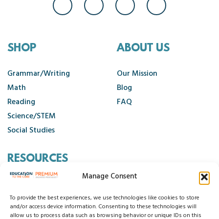
SHOP
ABOUT US
Grammar/Writing
Our Mission
Math
Blog
Reading
FAQ
Science/STEM
Social Studies
RESOURCES
Manage Consent
Contact Us
Cancellation Policy
To provide the best experiences, we use technologies like cookies to store
and/or access device information. Consenting to these technologies will
allow us to process data such as browsing behavior or unique IDs on this