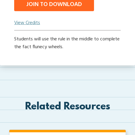
JOIN TO DOWNLOAD
View Credits
Students will use the rule in the middle to complete
the fact flunecy wheels.
Related Resources