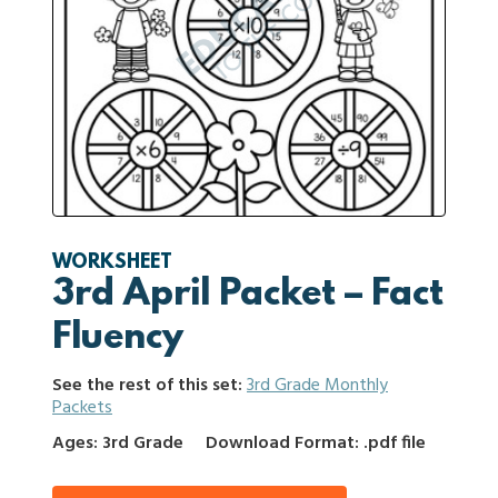
WORKSHEET
3rd April Packet – Fact
Fluency
See the rest of this set:
3rd Grade Monthly
Packets
Ages: 3rd Grade
Download Format: .pdf file