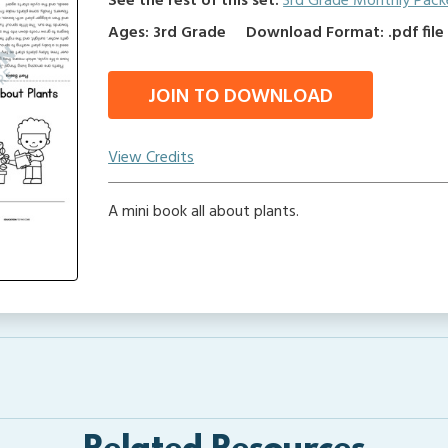
See the rest of this set:
3rd Grade Monthly Pack
Ages: 3rd Grade
Download Format: .pdf file
JOIN TO DOWNLOAD
View Credits
A mini book all about plants.