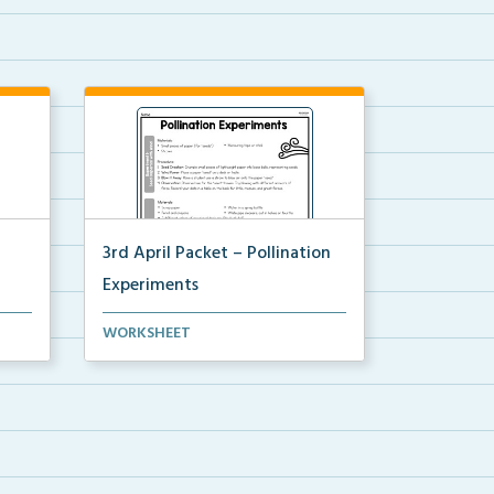
3rd April Packet – Pollination
Experiments
Two experiments to demonstrate
WORKSHEET
pollination.