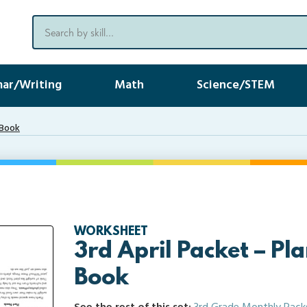
ar/Writing
Math
Science/STEM
-Book
WORKSHEET
3rd April Packet – Pla
Book