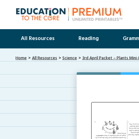
All Resources
Reading
Gramm
Home
All Resources
Science
3rd April Packet – Plants Mini