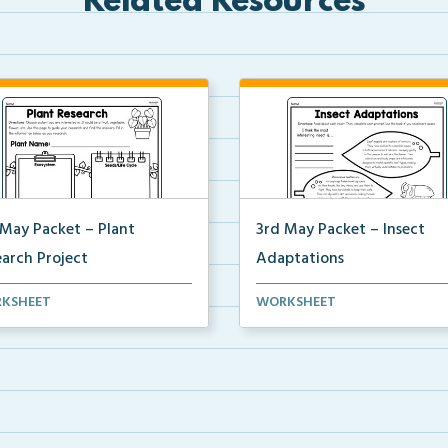
Related Resources
 May Packet – Plant
3rd May Packet – Insect
earch Project
Adaptations
ents will research a plant of
Students will read about each
KSHEET
WORKSHEET
r choice, comp...
insect, then complete ...