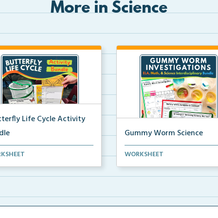
More in Science
terfly Life Cycle Activity
dle
Gummy Worm Science
s-on activities to help
Gummy worm investigation,
KSHEET
WORKSHEET
ents learn and seque...
compare and contrast activ...