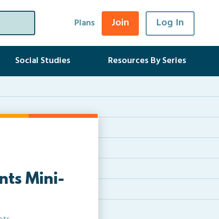
Join
Log In
Plans
Social Studies
Resources By Series
nts Mini-