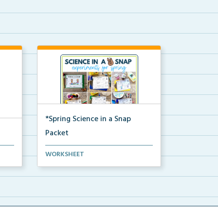
*Spring Science in a Snap
Packet
The complete pdf packet for
WORKSHEET
Spring Science in a Snap...