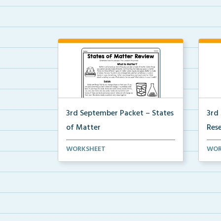
3rd September Packet – States
3rd
of Matter
Res
Students will learn about solids,
Stud
WORKSHEET
WOR
liquids, and gases...
thei