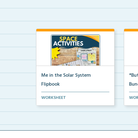
Me in the Solar System
*But
Flipbook
Bun
Interactive solar system flipbook
Hand
WORKSHEET
WOR
and “Create a Plan...
stud