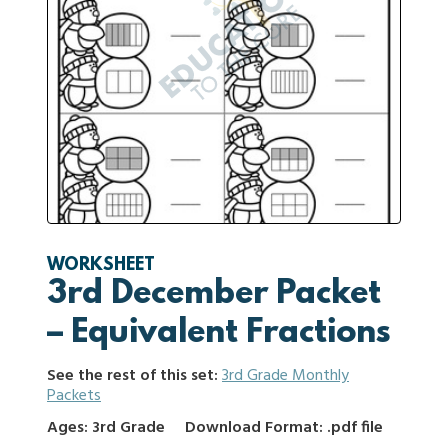
WORKSHEET
3rd December Packet
– Equivalent Fractions
See the rest of this set:
3rd Grade Monthly
Packets
Ages: 3rd Grade
Download Format: .pdf file