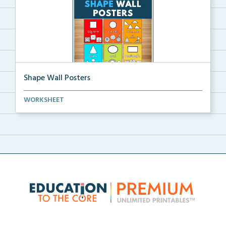
Shape Wall Posters
Shape wall posters with shape names and real-life ex...
WORKSHEET