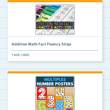
Addition Math Fact Fluency Strips
Addition fact fluency strips for repeated practice w...
TASK CARD