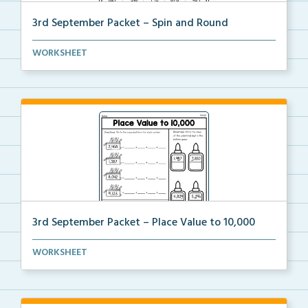
3rd September Packet – Spin and Round
Students spin a paper clip, find the matching pictur...
WORKSHEET
3rd September Packet – Place Value to 10,000
Students practice expanded form, identifying digit v...
WORKSHEET