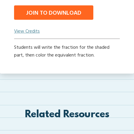
JOIN TO DOWNLOAD
View Credits
Students will write the fraction for the shaded
part, then color the equivalent fraction.
Related Resources