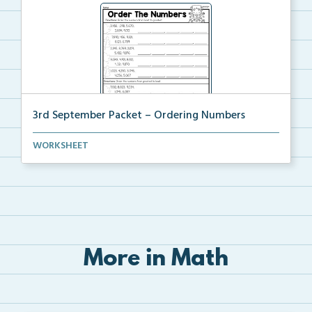
3rd September Packet – Ordering Numbers
Students practice ordering multi-digit numbers from ...
WORKSHEET
More in Math