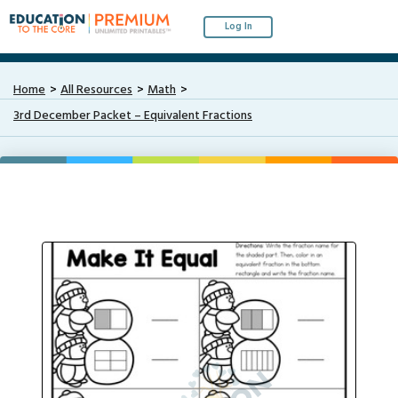
Log In
Home
All Resources
Math
3rd December Packet – Equivalent Fractions