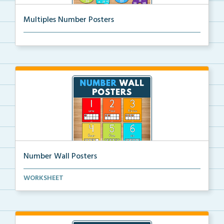
Multiples Number Posters
Multiples number posters that reinforce skip countin...
Number Wall Posters
Number wall posters with number words and number
WORKSHEET
rep...