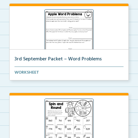
3rd September Packet – Word Problems
Students will solve word problems using addition and...
WORKSHEET