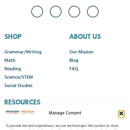
SHOP
ABOUT US
Grammar/Writing
Our Mission
Math
Blog
Reading
FAQ
Science/STEM
Social Studies
RESOURCES
Manage Consent
Contact Us
Cancellation Policy
To provide the best experiences, we use technologies like cookies to store