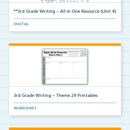
**3rd Grade Writing – All in One Resource (Unit 4)
A clickable, all-in-one resource for locating all Un...
DIGITAL
3rd Grade Writing – Theme 29 Printables
The accompanying printables for Theme 29 of the 3rd ...
WORKSHEET