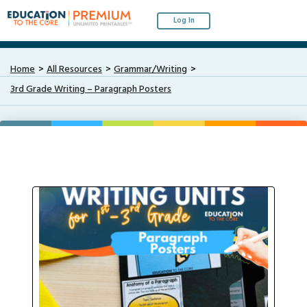
Log In
Home
All Resources
Grammar/Writing
3rd Grade Writing – Paragraph Posters