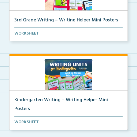
3rd Grade Writing – Writing Helper Mini Posters
3rd grade writing helper mini posters for student fo...
WORKSHEET
Kindergarten Writing – Writing Helper Mini
Posters
Kindergarten writing helper mini posters for student...
WORKSHEET