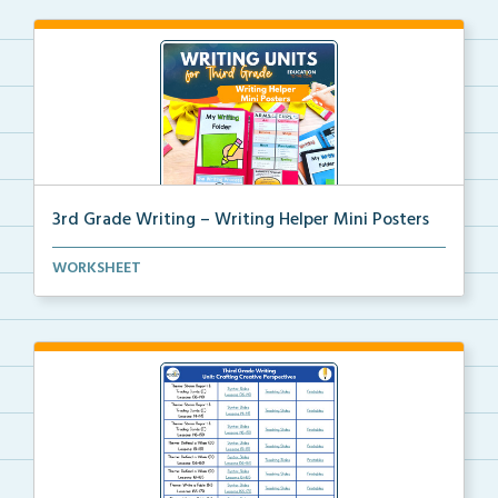
3rd Grade Writing – Writing Helper Mini Posters
3rd grade writing helper mini posters for student fo...
WORKSHEET