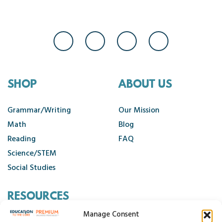
SHOP
ABOUT US
Grammar/Writing
Our Mission
Math
Blog
Reading
FAQ
Science/STEM
Social Studies
RESOURCES
Manage Consent