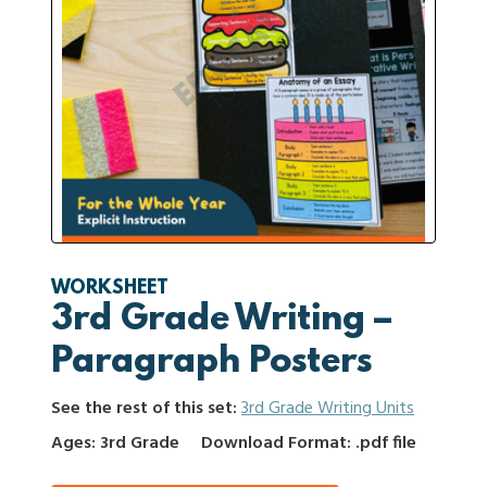
WORKSHEET
3rd Grade Writing –
Paragraph Posters
See the rest of this set:
3rd Grade Writing Units
Ages: 3rd Grade
Download Format: .pdf file