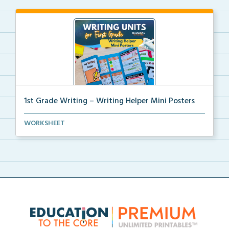
1st Grade Writing – Writing Helper Mini Posters
1st grade writing helper mini posters for student fo...
WORKSHEET