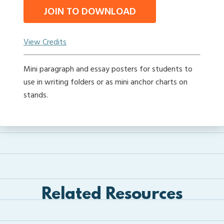
JOIN TO DOWNLOAD
View Credits
Mini paragraph and essay posters for students to
use in writing folders or as mini anchor charts on
stands.
Related Resources