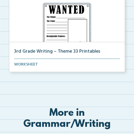
3rd Grade Writing – Theme 33 Printables
The accompanying printables for Theme 33 of the 3rd
WORKSHEET
...
More in
Grammar/Writing