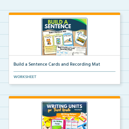
Build a Sentence Cards and Recording Mat
Build a Sentence is a center or small group activity...
WORKSHEET