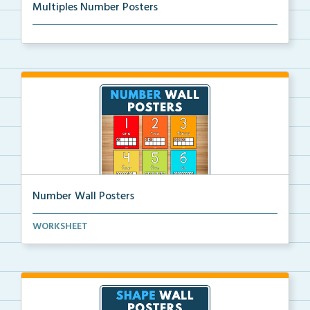
Multiples Number Posters
Multiples number posters that reinforce skip countin...
Number Wall Posters
Number wall posters with number words and number
WORKSHEET
rep...