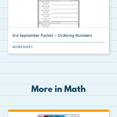
3rd September Packet – Ordering Numbers
Students practice ordering multi-digit numbers from ...
WORKSHEET
More in Math