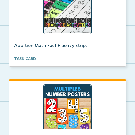
Addition Math Fact Fluency Strips
Addition fact fluency strips for repeated practice w...
TASK CARD