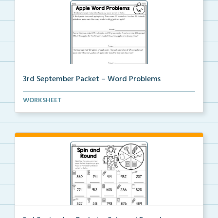
3rd September Packet – Word Problems
Students will solve word problems using addition and...
WORKSHEET