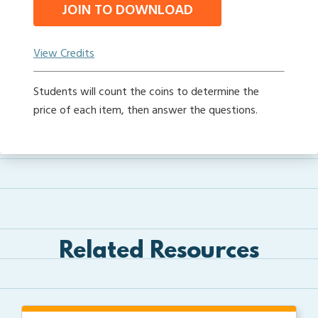
JOIN TO DOWNLOAD
View Credits
Students will count the coins to determine the
price of each item, then answer the questions.
Related Resources