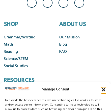
SHOP
ABOUT US
Grammar/Writing
Our Mission
Math
Blog
Reading
FAQ
Science/STEM
Social Studies
RESOURCES
Manage Consent
Contact Us
Cancellation Policy
To provide the best experiences, we use technologies like cookies to store
and/or access device information. Consenting to these technologies will
allow us to process data such as browsing behavior or unique IDs on this