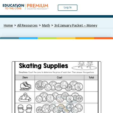
Log In
Home
All Resources
Math
3rd January Packet – Money