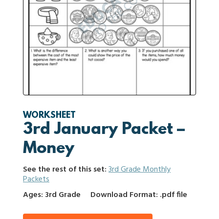
WORKSHEET
3rd January Packet –
Money
See the rest of this set:
3rd Grade Monthly
Packets
Ages: 3rd Grade
Download Format: .pdf file