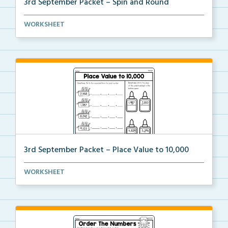
3rd September Packet – Spin and Round
Students spin a paper clip, find the matching pictur...
WORKSHEET
3rd September Packet – Place Value to 10,000
Students practice expanded form, identifying digit v...
WORKSHEET