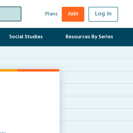
Join
Log In
Plans
Social Studies
Resources By Series