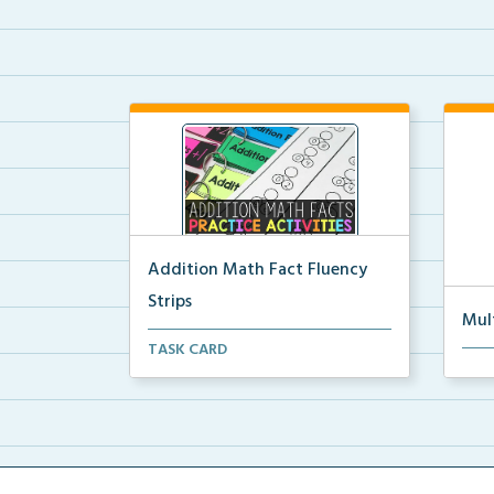
Addition Math Fact Fluency
Strips
Mul
Addition fact fluency strips for
TASK CARD
Mult
repeated practice w...
rein