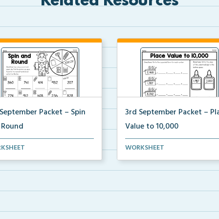
Related Resources
 September Packet – Spin
3rd September Packet – Pl
 Round
Value to 10,000
ents spin a paper clip, find
Students practice expanded f
KSHEET
WORKSHEET
matching pictur...
identifying digit v...