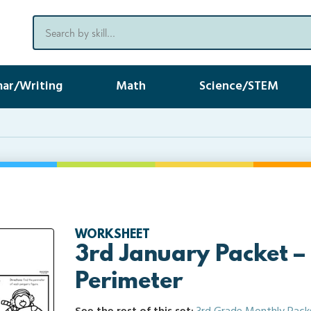
ar/Writing
Math
Science/STEM
WORKSHEET
3rd January Packet –
Perimeter