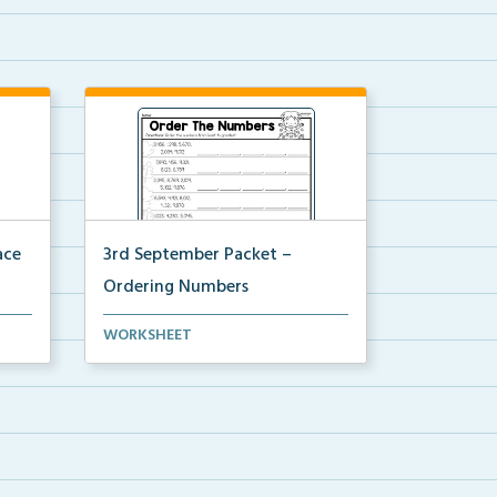
ace
3rd September Packet –
Ordering Numbers
orm,
Students practice ordering multi-
WORKSHEET
digit numbers from ...