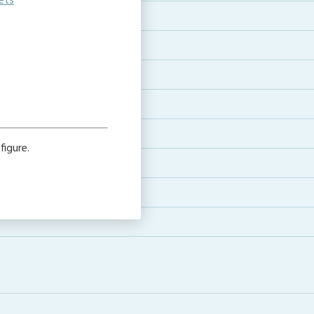
ets
figure.