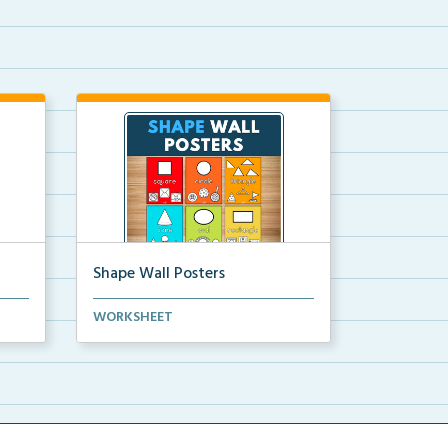
Shape Wall Posters
mber
Shape wall posters with shape
WORKSHEET
names and real-life ex...