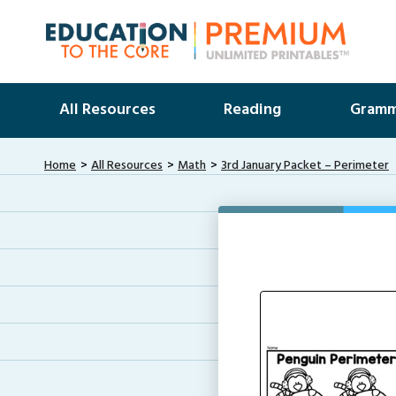
All Resources
Reading
Gramm
Home
All Resources
Math
3rd January Packet – Perimeter