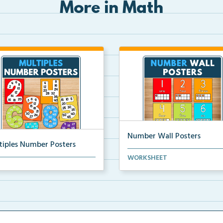
More in Math
Number Wall Posters
tiples Number Posters
Number wall posters with nu
WORKSHEET
iples number posters that
words and number rep...
force skip countin...