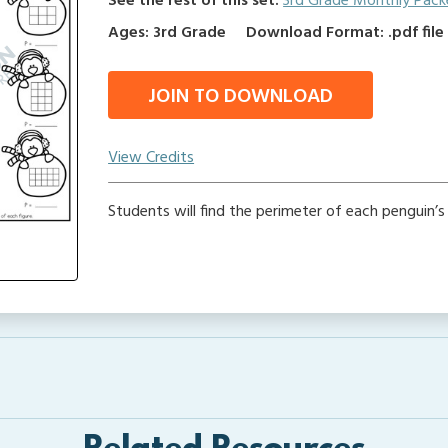
See the rest of this set:
3rd Grade Monthly Pack
Ages: 3rd Grade
Download Format: .pdf file
JOIN TO DOWNLOAD
View Credits
Students will find the perimeter of each penguin’s 