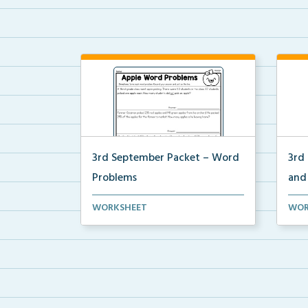
3rd September Packet – Word
3rd
Problems
and
Students will solve word problems
Stud
WORKSHEET
WOR
using addition and...
the 