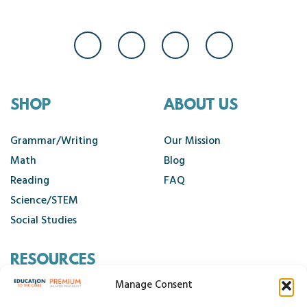
SHOP
ABOUT US
Grammar/Writing
Our Mission
Math
Blog
Reading
FAQ
Science/STEM
Social Studies
RESOURCES
Manage Consent
Contact Us