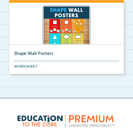
Shape Wall Posters
Shape wall posters with shape names and real-life ex...
WORKSHEET