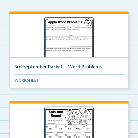
3rd September Packet – Word Problems
Students will solve word problems using addition and...
WORKSHEET