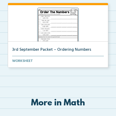
3rd September Packet – Ordering Numbers
Students practice ordering multi-digit numbers from ...
WORKSHEET
More in Math