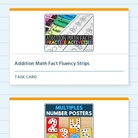
Addition Math Fact Fluency Strips
Addition fact fluency strips for repeated practice w...
TASK CARD