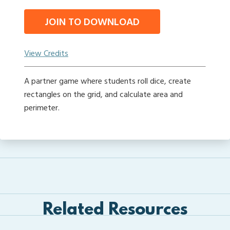
JOIN TO DOWNLOAD
View Credits
A partner game where students roll dice, create
rectangles on the grid, and calculate area and
perimeter.
Related Resources