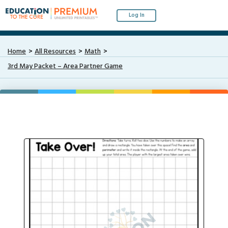
Log In
Home
All Resources
Math
3rd May Packet – Area Partner Game