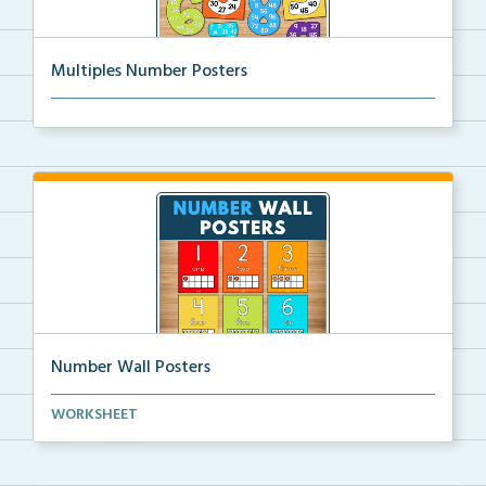
Multiples Number Posters
Multiples number posters that reinforce skip countin...
Number Wall Posters
Number wall posters with number words and number
WORKSHEET
rep...