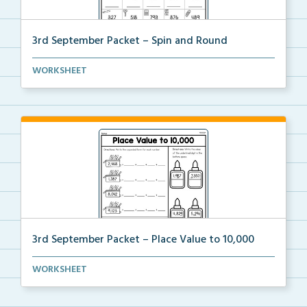
3rd September Packet – Spin and Round
Students spin a paper clip, find the matching pictur...
WORKSHEET
3rd September Packet – Place Value to 10,000
Students practice expanded form, identifying digit v...
WORKSHEET