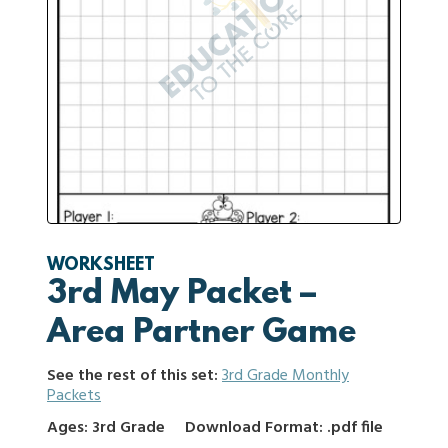
WORKSHEET
3rd May Packet –
Area Partner Game
See the rest of this set:
3rd Grade Monthly
Packets
Ages: 3rd Grade
Download Format: .pdf file