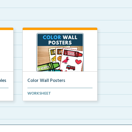
les
Color Wall Posters
Color wall posters with color names
WORKSHEET
and real-life ex...