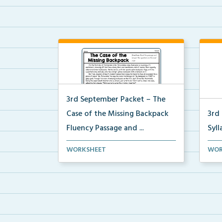
3rd September Packet – The
Case of the Missing Backpack
3rd
Fluency Passage and ...
Syll
Students will read the passage,
Stud
WORKSHEET
WOR
summarize the beginn...
sylla