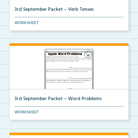
3rd September Packet – Verb Tenses
Students read each sentence, identify the verb tense...
WORKSHEET
3rd September Packet – Word Problems
Students will solve word problems using addition and...
WORKSHEET