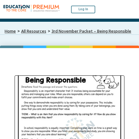
Log In
Home
All Resources
3rd November Packet – Being Responsible