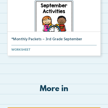
*Monthly Packets – 3rd Grade September
This is the full pdf version of the Third Grade Sept...
WORKSHEET
More in