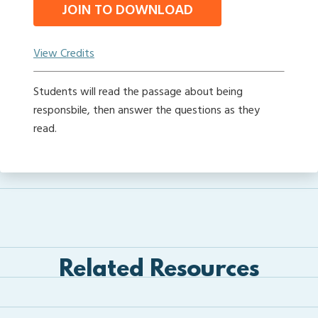
JOIN TO DOWNLOAD
View Credits
Students will read the passage about being
responsbile, then answer the questions as they
read.
Related Resources