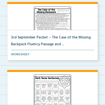
3rd September Packet – The Case of the Missing
Backpack Fluency Passage and ...
Students will read the passage, summarize the beginn...
WORKSHEET