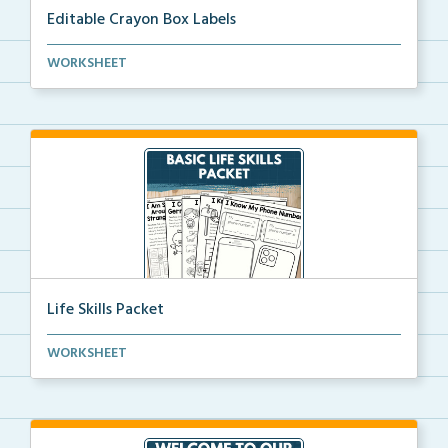
Editable Crayon Box Labels
Editable crayon box labels with color words for orga...
WORKSHEET
Life Skills Packet
Basic life skills activities that teach students imp...
WORKSHEET