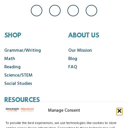
SHOP
ABOUT US
Grammar/Writing
Our Mission
Math
Blog
Reading
FAQ
Science/STEM
Social Studies
RESOURCES
Manage Consent
Contact Us
Cancellation Policy
To provide the best experiences, we use technologies like cookies to store