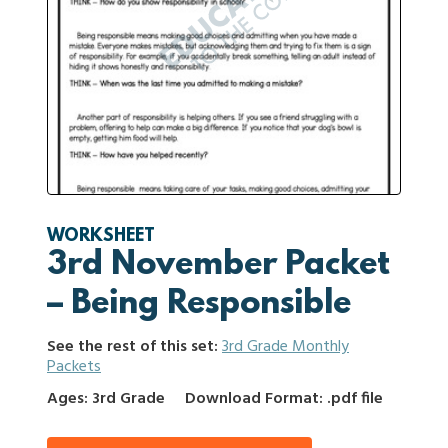
WORKSHEET
3rd November Packet
– Being Responsible
See the rest of this set:
3rd Grade Monthly
Packets
Ages: 3rd Grade
Download Format: .pdf file