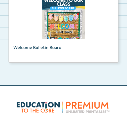
Welcome Bulletin Board
Welcome to Our Class bulletin board with school
supp...