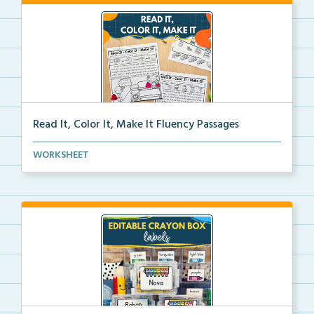
Read It, Color It, Make It Fluency Passages
Interactive fluency passages that help students buil...
WORKSHEET