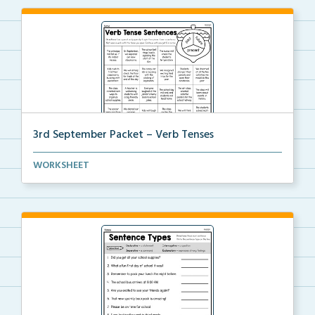
3rd September Packet – Verb Tenses
Students read each sentence, identify the verb tense...
WORKSHEET