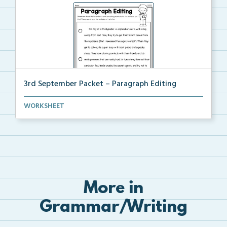
3rd September Packet – Paragraph Editing
Students read a paragraph and use editing marks to c...
WORKSHEET
More in
Grammar/Writing