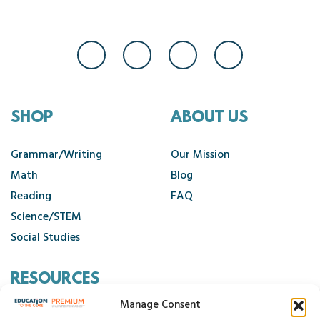
SHOP
ABOUT US
Grammar/Writing
Our Mission
Math
Blog
Reading
FAQ
Science/STEM
Social Studies
RESOURCES
Manage Consent
Contact Us