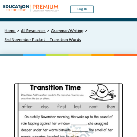
Log In
Home
All Resources
Grammar/Writing
3rd November Packet – Transition Words