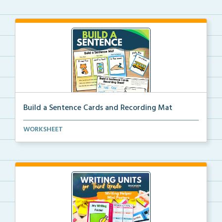
Build a Sentence Cards and Recording Mat
Build a Sentence is a center or small group activity...
WORKSHEET