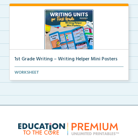
1st Grade Writing – Writing Helper Mini Posters
1st grade writing helper mini posters for student fo...
WORKSHEET