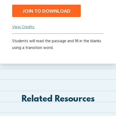
JOIN TO DOWNLOAD
View Credits
Students will read the passage and fill in the blanks
using a transition word.
Related Resources