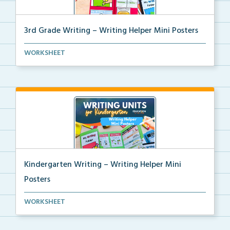
3rd Grade Writing – Writing Helper Mini Posters
3rd grade writing helper mini posters for student fo...
WORKSHEET
Kindergarten Writing – Writing Helper Mini
Posters
Kindergarten writing helper mini posters for student...
WORKSHEET