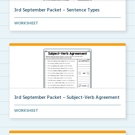
3rd September Packet – Sentence Types
Students will identify and label sentence types, the...
WORKSHEET
3rd September Packet – Subject-Verb Agreement
Students choose the correct verb to agree with the s...
WORKSHEET