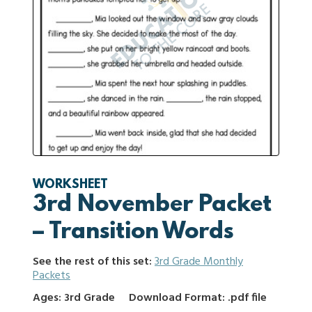
WORKSHEET
3rd November Packet
– Transition Words
See the rest of this set:
3rd Grade Monthly
Packets
Ages: 3rd Grade
Download Format: .pdf file