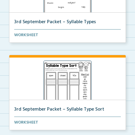
3rd September Packet – Syllable Types
Students divide each word into syllables, then highl...
WORKSHEET
3rd September Packet – Syllable Type Sort
Students sort words by syllable type: open, closed, ...
WORKSHEET