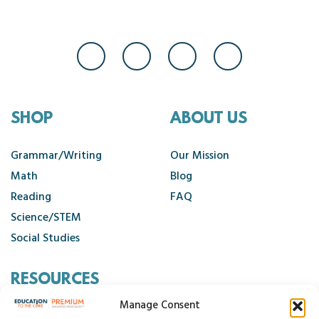
SHOP
ABOUT US
Grammar/Writing
Our Mission
Math
Blog
Reading
FAQ
Science/STEM
Social Studies
RESOURCES
Manage Consent
Contact Us