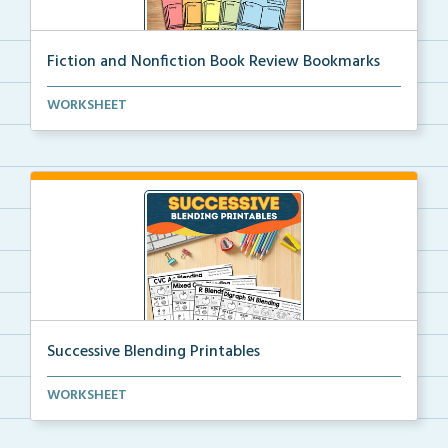
Fiction and Nonfiction Book Review Bookmarks
Book review bookmarks for recording and reflecting o...
WORKSHEET
Successive Blending Printables
Science of Reading aligned successive blending print...
WORKSHEET