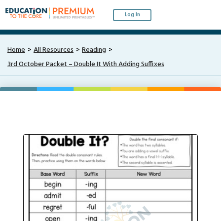
Log In
Home
All Resources
Reading
3rd October Packet – Double It With Adding Suffixes