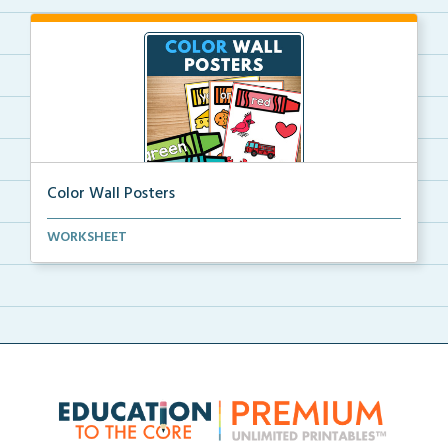
Color Wall Posters
Color wall posters with color names and real-life ex...
WORKSHEET