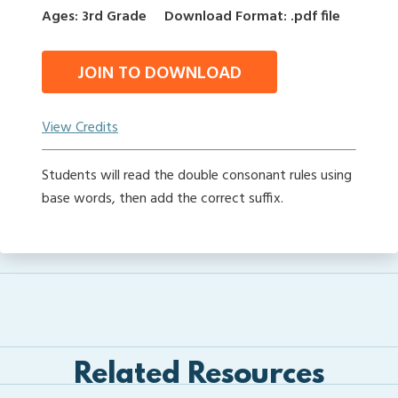
Ages: 3rd Grade
Download Format: .pdf file
JOIN TO DOWNLOAD
View Credits
Students will read the double consonant rules using
base words, then add the correct suffix.
Related Resources