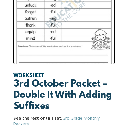
WORKSHEET
3rd October Packet –
Double It With Adding
Suffixes
See the rest of this set:
3rd Grade Monthly
Packets