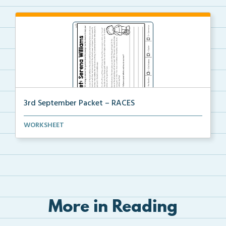
3rd September Packet – RACES
Students will read the passage about Serena Williams...
WORKSHEET
More in Reading