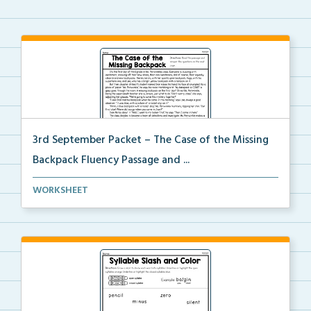
3rd September Packet – The Case of the Missing
Backpack Fluency Passage and ...
Students will read the passage, summarize the beginn...
WORKSHEET