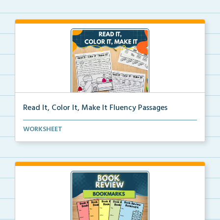
Read It, Color It, Make It Fluency Passages
Interactive fluency passages that help students buil...
WORKSHEET