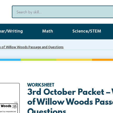
ar/Writing
Math
Science/STEM
 of Willow Woods Passage and Questions
WORKSHEET
3rd October Packet 
of Willow Woods Pas
Questions