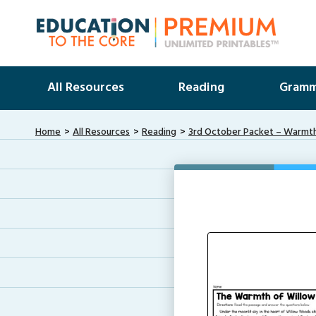
All Resources
Reading
Gramm
Home
All Resources
Reading
3rd October Packet – Warmth