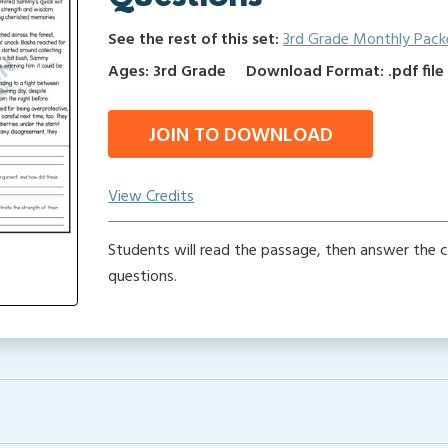
See the rest of this set:
3rd Grade Monthly Pack
Ages: 3rd Grade
Download Format: .pdf file
JOIN TO DOWNLOAD
View Credits
Students will read the passage, then answer the
questions.