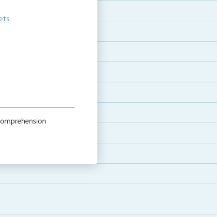
ets
 comprehension