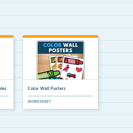
les
Color Wall Posters
Color wall posters with color names
WORKSHEET
and real-life ex...