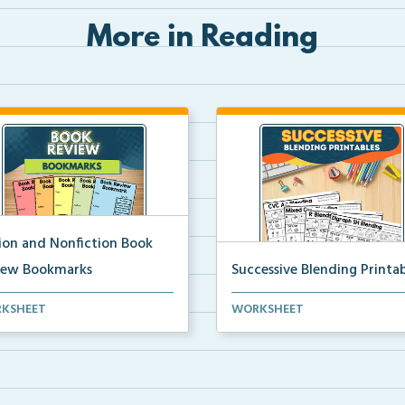
More in Reading
tion and Nonfiction Book
iew Bookmarks
Successive Blending Printab
 review bookmarks for
Science of Reading aligned
KSHEET
WORKSHEET
rding and reflecting o...
successive blending print...