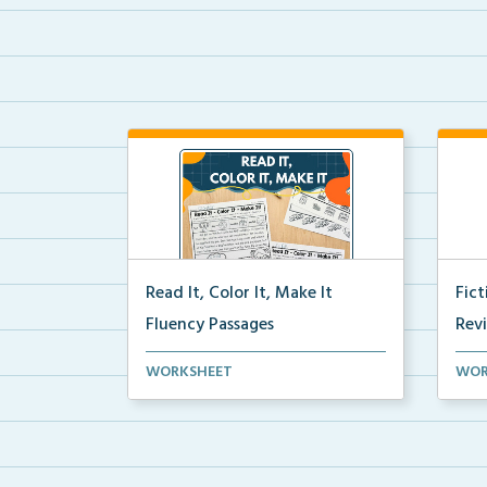
Read It, Color It, Make It
Fic
Fluency Passages
Rev
Interactive fluency passages that
Book
WORKSHEET
WOR
help students buil...
reco