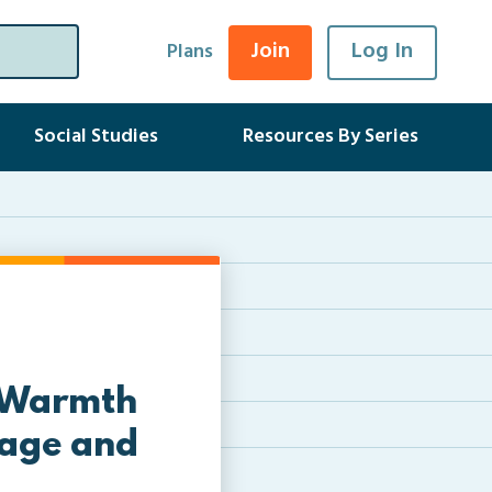
Join
Log In
Plans
Social Studies
Resources By Series
– Warmth
sage and