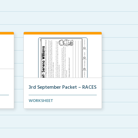
3rd September Packet – RACES
e
Students will read the passage
WORKSHEET
about Serena Williams...