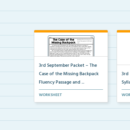
3rd September Packet – The
Case of the Missing Backpack
3rd
Fluency Passage and ...
Syll
Students will read the passage,
Stud
WORKSHEET
WOR
summarize the beginn...
sylla