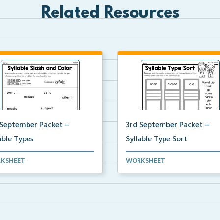
Related Resources
 September Packet –
3rd September Packet –
able Types
Syllable Type Sort
ents divide each word into
Students sort words by syllabl
KSHEET
WORKSHEET
bles, then highl...
type: open, closed, ...