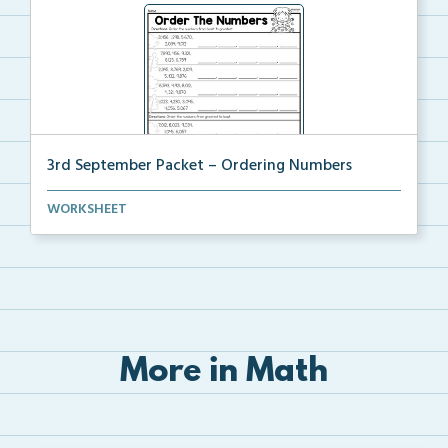
3rd September Packet – Ordering Numbers
Students practice ordering multi-digit numbers from ...
WORKSHEET
More in Math