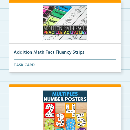
Addition Math Fact Fluency Strips
Addition fact fluency strips for repeated practice w...
TASK CARD