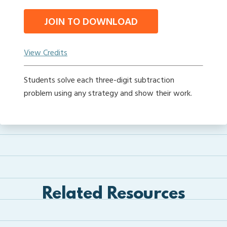
JOIN TO DOWNLOAD
View Credits
Students solve each three-digit subtraction
problem using any strategy and show their work.
Related Resources