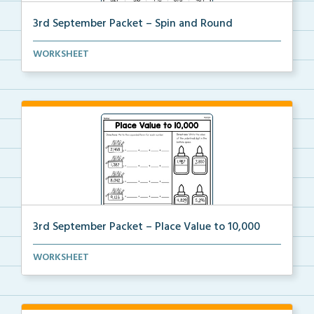
3rd September Packet – Spin and Round
Students spin a paper clip, find the matching pictur...
WORKSHEET
3rd September Packet – Place Value to 10,000
Students practice expanded form, identifying digit v...
WORKSHEET