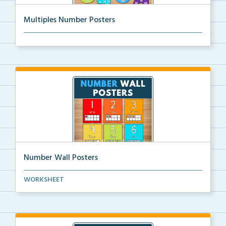
Multiples Number Posters
Multiples number posters that reinforce skip countin...
Number Wall Posters
Number wall posters with number words and number
WORKSHEET
rep...