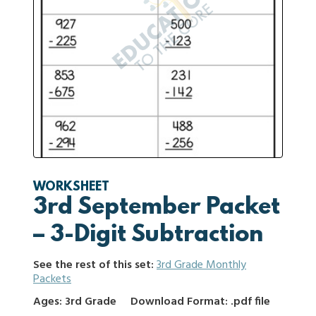
WORKSHEET
3rd September Packet
– 3-Digit Subtraction
See the rest of this set:
3rd Grade Monthly
Packets
Ages: 3rd Grade
Download Format: .pdf file