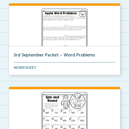
3rd September Packet – Word Problems
Students will solve word problems using addition and...
WORKSHEET