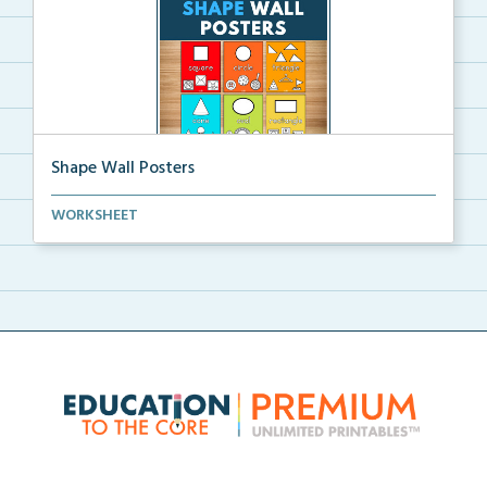
Shape Wall Posters
Shape wall posters with shape names and real-life ex...
WORKSHEET