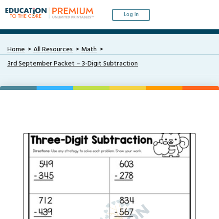
Log In
Home
All Resources
Math
3rd September Packet – 3-Digit Subtraction