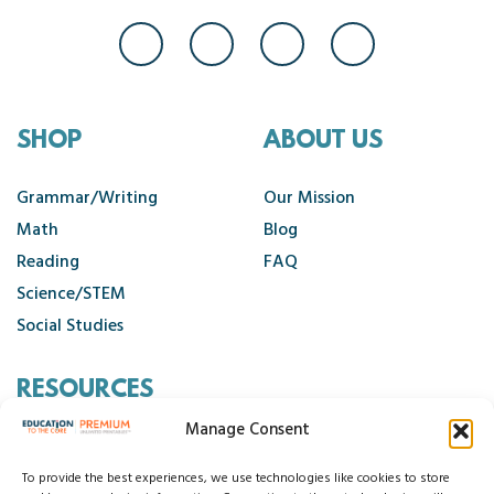
SHOP
ABOUT US
Grammar/Writing
Our Mission
Math
Blog
Reading
FAQ
Science/STEM
Social Studies
RESOURCES
Manage Consent
Contact Us
Cancellation Policy
To provide the best experiences, we use technologies like cookies to store