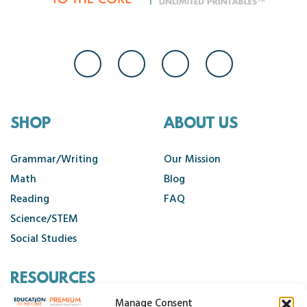
SHOP
ABOUT US
Grammar/Writing
Our Mission
Math
Blog
Reading
FAQ
Science/STEM
Social Studies
RESOURCES
Manage Consent