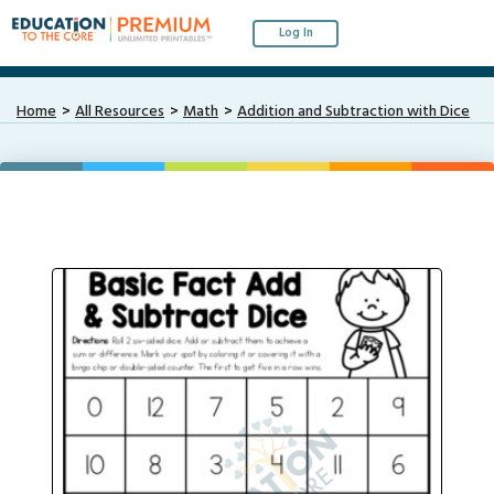
Log In
Home
All Resources
Math
Addition and Subtraction with Dice