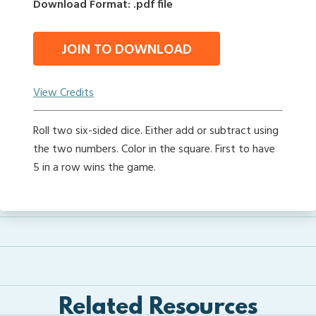
Download Format: .pdf file
JOIN TO DOWNLOAD
View Credits
Roll two six-sided dice. Either add or subtract using
the two numbers. Color in the square. First to have
5 in a row wins the game.
Related Resources