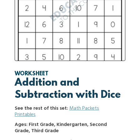
WORKSHEET
Addition and
Subtraction with Dice
See the rest of this set:
Math Packets
Printables
Ages: First Grade, Kindergarten, Second
Grade, Third Grade