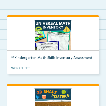
**Kindergarten Math Skills Inventory Assessment
A pre-assessment screener for Kindergarten students’...
WORKSHEET