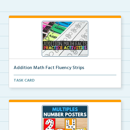
Addition Math Fact Fluency Strips
Addition fact fluency strips for repeated practice w...
TASK CARD