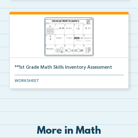
**1st Grade Math Skills Inventory Assessment
A pre-assessment screener for students’ math s...
WORKSHEET
More in Math