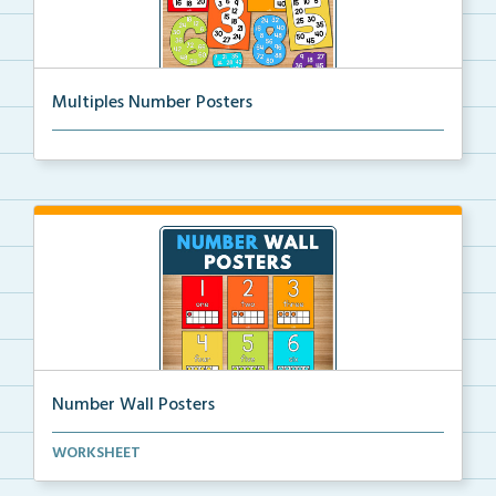
Multiples Number Posters
Multiples number posters that reinforce skip countin...
Number Wall Posters
Number wall posters with number words and number
WORKSHEET
rep...