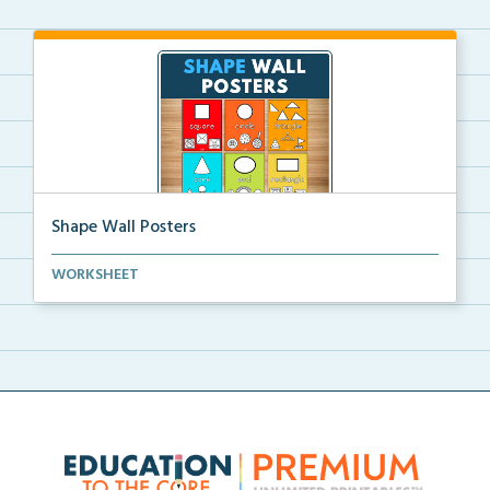
Shape Wall Posters
Shape wall posters with shape names and real-life ex...
WORKSHEET