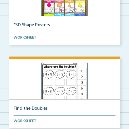
*3D Shape Posters
3D Shape Posters featuring sphere, cube, cone, squar...
WORKSHEET
Find the Doubles
Solve each doubles equation. Cut and glue the sum
WORKSHEET
un...