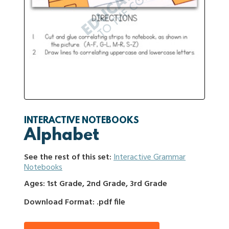
INTERACTIVE NOTEBOOKS
Alphabet
See the rest of this set:
Interactive Grammar
Notebooks
Ages: 1st Grade, 2nd Grade, 3rd Grade
Download Format: .pdf file