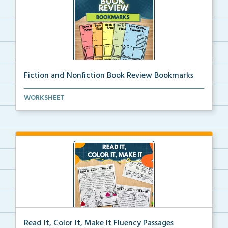
Fiction and Nonfiction Book Review Bookmarks
Book review bookmarks for recording and reflecting o...
WORKSHEET
Read It, Color It, Make It Fluency Passages