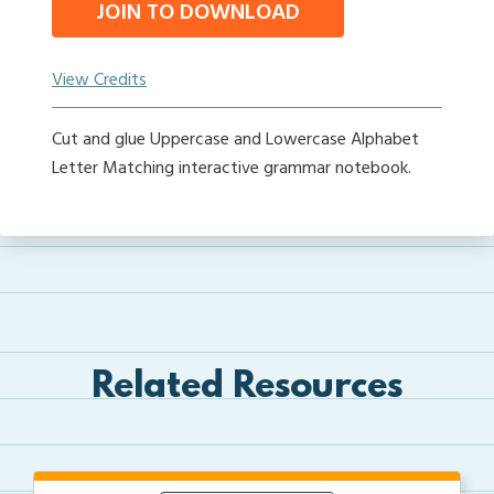
JOIN TO DOWNLOAD
View Credits
Cut and glue Uppercase and Lowercase Alphabet
Letter Matching interactive grammar notebook.
Related Resources