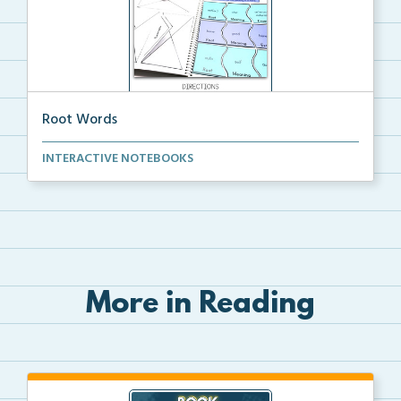
Root Words
Cut and glue Root Words Puzzle Activity interactive ...
INTERACTIVE NOTEBOOKS
More in Reading