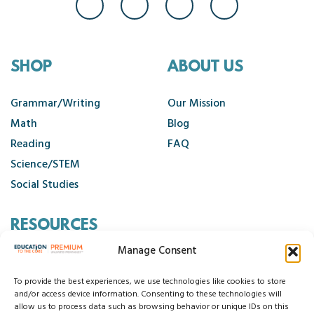
SHOP
ABOUT US
Grammar/Writing
Our Mission
Math
Blog
Reading
FAQ
Science/STEM
Social Studies
RESOURCES
Manage Consent
Contact Us
Cancellation Policy
To provide the best experiences, we use technologies like cookies to store
and/or access device information. Consenting to these technologies will
allow us to process data such as browsing behavior or unique IDs on this