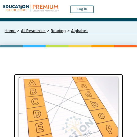
Log In
Home
All Resources
Reading
Alphabet