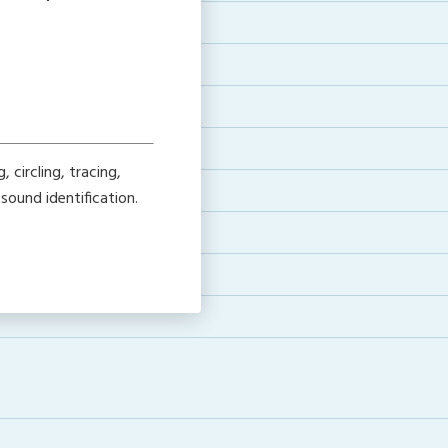
 circling, tracing,
sound identification.