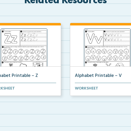
Related Resources
abet Printable – Z
Alphabet Printable – V
sheet to practice the letter Z
Worksheet to practice the lett
KSHEET
WORKSHEET
ugh writing, ...
through writing, ...