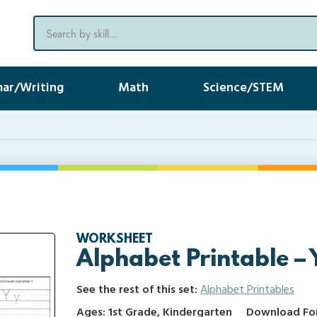
ar/Writing
Math
Science/STEM
WORKSHEET
Alphabet Printable – 
See the rest of this set:
Alphabet Printables
Ages: 1st Grade, Kindergarten
Download Form