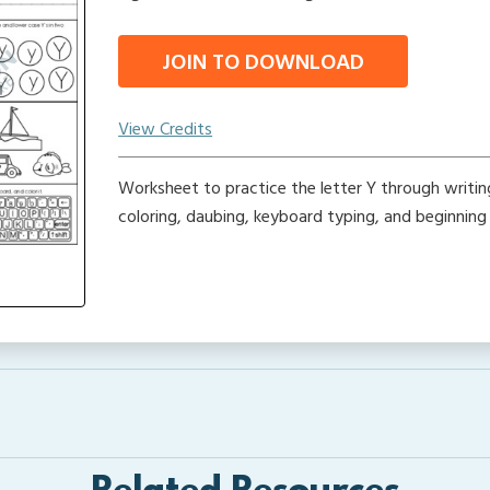
JOIN TO DOWNLOAD
View Credits
Worksheet to practice the letter Y through writing,
coloring, daubing, keyboard typing, and beginning 