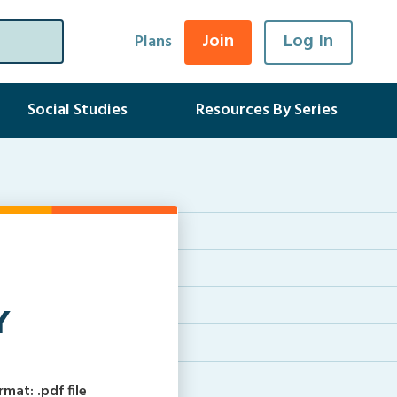
Join
Log In
Plans
Social Studies
Resources By Series
Y
at: .pdf file