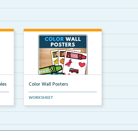
les
Color Wall Posters
Color wall posters with color names
WORKSHEET
and real-life ex...