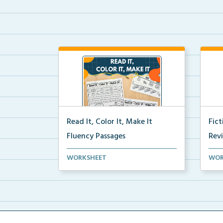
Read It, Color It, Make It
Fic
Fluency Passages
Rev
Interactive fluency passages that
Book
WORKSHEET
WOR
help students buil...
reco