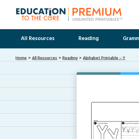
All Resources
Reading
Gramm
Home
All Resources
Reading
Alphabet Printable – Y