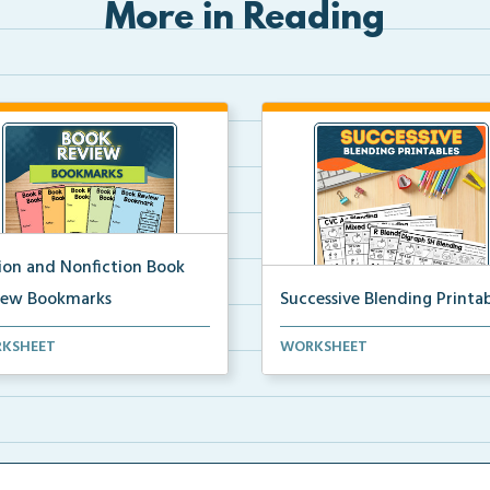
More in Reading
tion and Nonfiction Book
iew Bookmarks
Successive Blending Printab
 review bookmarks for
Science of Reading aligned
KSHEET
WORKSHEET
rding and reflecting o...
successive blending print...