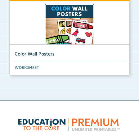
Color Wall Posters
Color wall posters with color names and real-life ex...
WORKSHEET