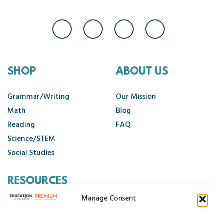
SHOP
ABOUT US
Grammar/Writing
Our Mission
Math
Blog
Reading
FAQ
Science/STEM
Social Studies
RESOURCES
Manage Consent
Contact Us