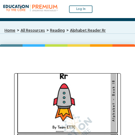
Log In
Home
All Resources
Reading
Alphabet Reader Rr