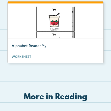
Alphabet Reader Yy
Alphabet reader including handwriting directions, si...
WORKSHEET
More in Reading