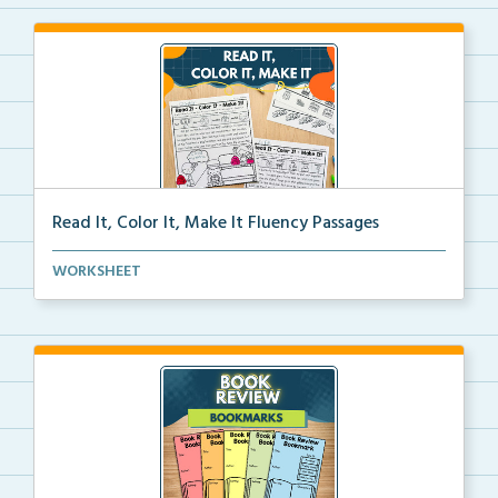
Read It, Color It, Make It Fluency Passages
Interactive fluency passages that help students buil...
WORKSHEET