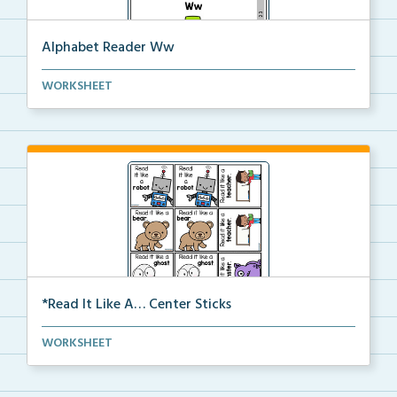
Alphabet Reader Ww
Alphabet reader including handwriting directions, si...
WORKSHEET
*Read It Like A… Center Sticks
Read It Like A… Center Sticks
WORKSHEET