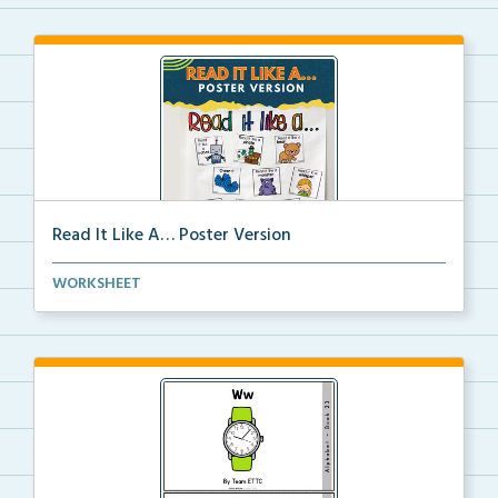
Read It Like A… Poster Version
Full size images to create a “Read it like a&#...
WORKSHEET