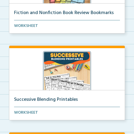
Fiction and Nonfiction Book Review Bookmarks
Book review bookmarks for recording and reflecting o...
WORKSHEET
Successive Blending Printables
Science of Reading aligned successive blending print...
WORKSHEET