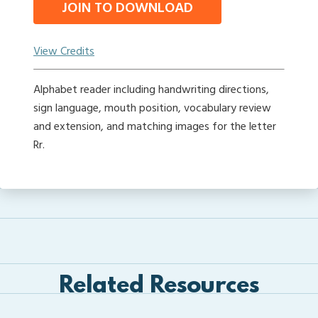
JOIN TO DOWNLOAD
View Credits
Alphabet reader including handwriting directions,
sign language, mouth position, vocabulary review
and extension, and matching images for the letter
Rr.
Related Resources