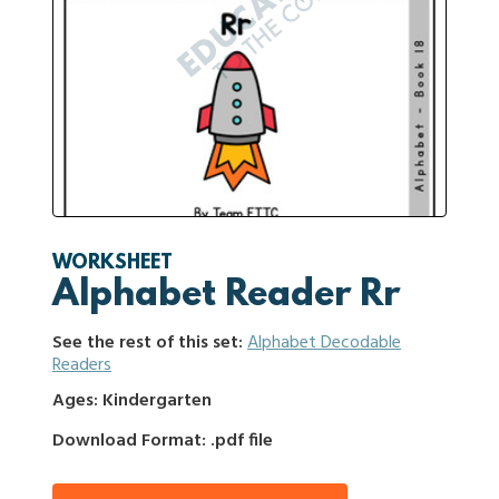
WORKSHEET
Alphabet Reader Rr
See the rest of this set:
Alphabet Decodable
Readers
Ages: Kindergarten
Download Format: .pdf file