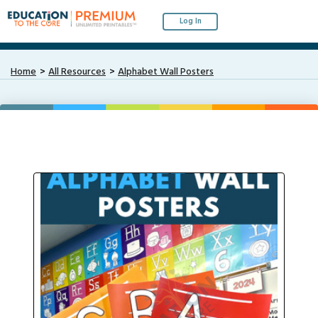
Log In
Home
All Resources
Alphabet Wall Posters