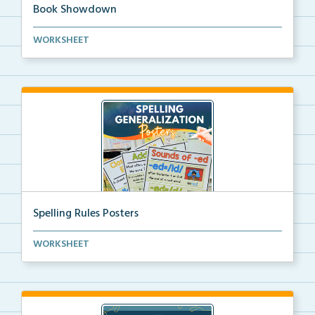
Book Showdown
This Book Showdown is a reading bracket challenge.
WORKSHEET
A...
Spelling Rules Posters
Spelling rules posters that use the most common spel...
WORKSHEET