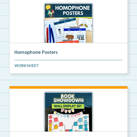
Homophone Posters
Homophone posters that provide clear examples of
WORKSHEET
wor...