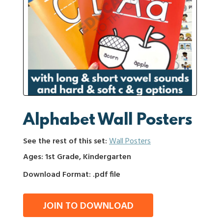
Alphabet Wall Posters
See the rest of this set:
Wall Posters
Ages: 1st Grade, Kindergarten
Download Format: .pdf file
JOIN TO DOWNLOAD