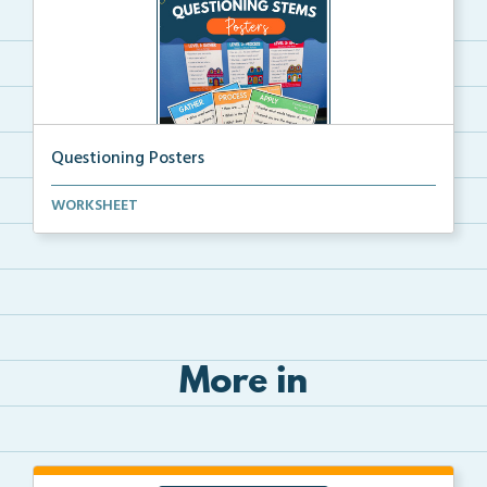
Questioning Posters
Questioning Posters to help students understand and ...
WORKSHEET
More in