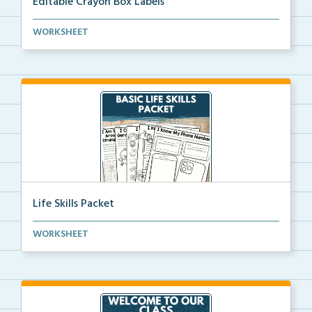
Editable Crayon Box Labels
Editable crayon box labels with color words for orga...
WORKSHEET
Life Skills Packet
Basic life skills activities that teach students imp...
WORKSHEET