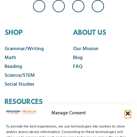
SHOP
ABOUT US
Grammar/Writing
Our Mission
Math
Blog
Reading
FAQ
Science/STEM
Social Studies
RESOURCES
Manage Consent
Contact Us
Cancellation Policy
To provide the best experiences, we use technologies like cookies to store
and/or access device information. Consenting to these technologies will