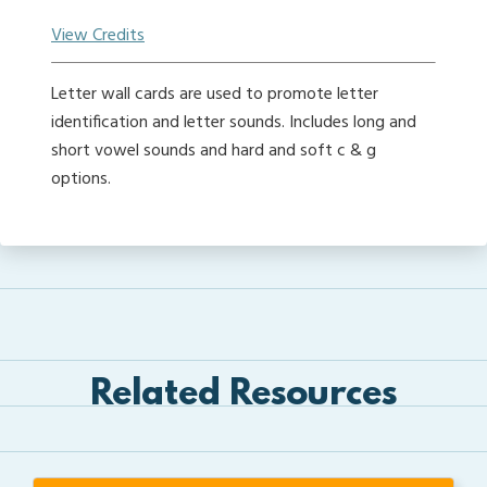
View Credits
Letter wall cards are used to promote letter
identification and letter sounds. Includes long and
short vowel sounds and hard and soft c & g
options.
Related Resources