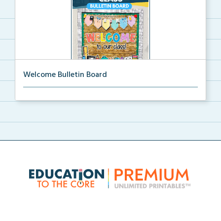
Welcome Bulletin Board
Welcome to Our Class bulletin board with school
supp...