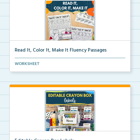
Read It, Color It, Make It Fluency Passages
Interactive fluency passages that help students buil...
WORKSHEET