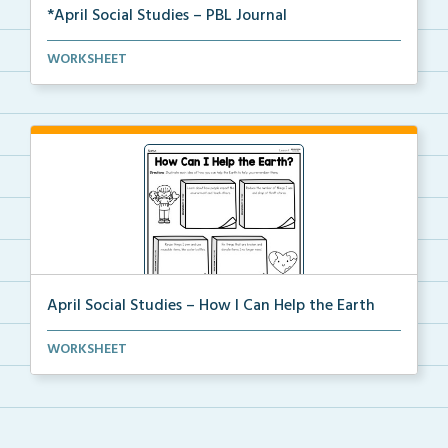
*April Social Studies – PBL Journal
Student activity packet for a project-based learning...
WORKSHEET
April Social Studies – How I Can Help the Earth
Students will read and then illustrate each idea of ...
WORKSHEET