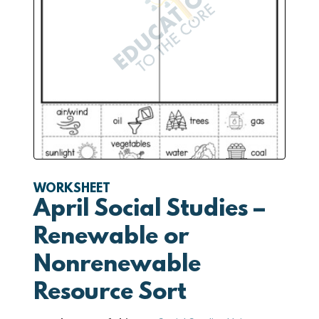
WORKSHEET
April Social Studies –
Renewable or
Nonrenewable
Resource Sort