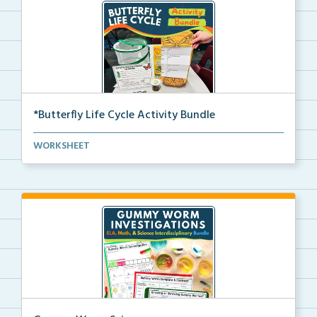
*Butterfly Life Cycle Activity Bundle
Hands-on activities to help students learn and seque...
WORKSHEET