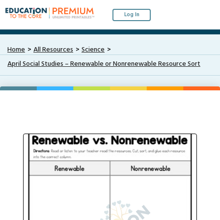
Log In
Home
All Resources
Science
April Social Studies – Renewable or Nonrenewable Resource Sort