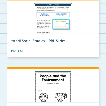
*April Social Studies – PBL Slides
Digital slides for a project-based learning activity...
DIGITAL