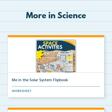
More in Science
Me in the Solar System Flipbook
Interactive solar system flipbook and “Create a Plan...
WORKSHEET