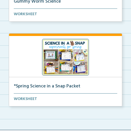
Gummy Worm Science
Gummy worm investigation, compare and contrast
WORKSHEET
activ...
*Spring Science in a Snap Packet
The complete pdf packet for Spring Science in a Snap...
WORKSHEET