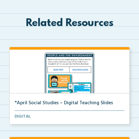
Related Resources
*April Social Studies – Digital Teaching Slides
The digital teaching slides for the April Social Stu...
DIGITAL