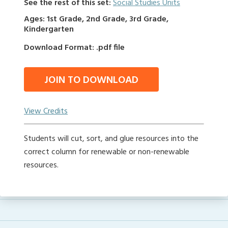
See the rest of this set:
Social Studies Units
Ages: 1st Grade, 2nd Grade, 3rd Grade,
Kindergarten
Download Format: .pdf file
JOIN TO DOWNLOAD
View Credits
Students will cut, sort, and glue resources into the
correct column for renewable or non-renewable
resources.