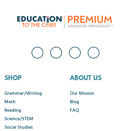
SHOP
ABOUT US
Grammar/Writing
Our Mission
Math
Blog
Reading
FAQ
Science/STEM
Social Studies