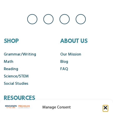
SHOP
ABOUT US
Grammar/Writing
Our Mission
Math
Blog
Reading
FAQ
Science/STEM
Social Studies
RESOURCES
Manage Consent
Contact Us