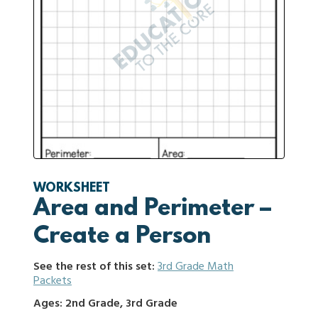
WORKSHEET
Area and Perimeter –
Create a Person
See the rest of this set:
3rd Grade Math
Packets
Ages: 2nd Grade, 3rd Grade