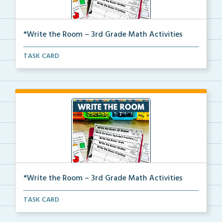
*Write the Room – 3rd Grade Math Activities
Write the room task cards with a recording sheet to ...
TASK CARD
*Write the Room – 3rd Grade Math Activities
Write the room task cards with a recording sheet to ...
TASK CARD