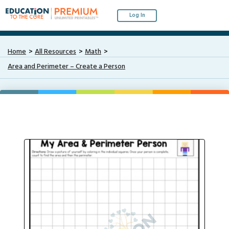
Log In
Home
All Resources
Math
Area and Perimeter – Create a Person