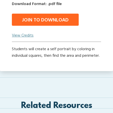
Download Format: .pdf file
JOIN TO DOWNLOAD
View Credits
Students will create a self portrait by coloring in
individual squares, then find the area and perimeter.
Related Resources