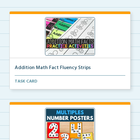
Addition Math Fact Fluency Strips
Addition fact fluency strips for repeated practice w...
TASK CARD