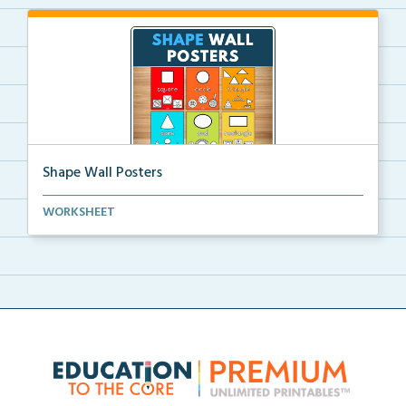
Shape Wall Posters
Shape wall posters with shape names and real-life ex...
WORKSHEET