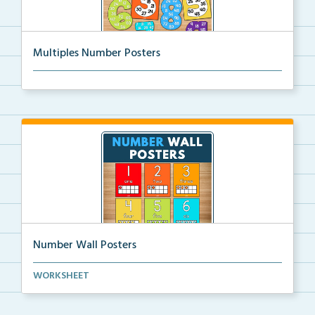
Multiples Number Posters
Multiples number posters that reinforce skip countin...
Number Wall Posters
Number wall posters with number words and number
WORKSHEET
rep...