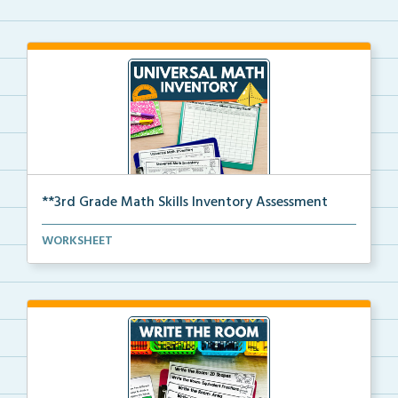
**3rd Grade Math Skills Inventory Assessment
A pre-assessment screener for 3rd grade students’ ma...
WORKSHEET