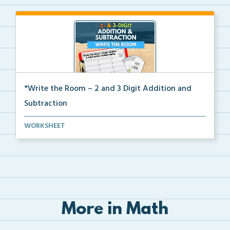
*Write the Room – 2 and 3 Digit Addition and
Subtraction
Write the room task cards with a recording sheet to ...
WORKSHEET
More in Math