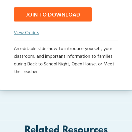
JOIN TO DOWNLOAD
View Credits
An editable slideshow to introduce yourself, your
classroom, and important information to families
during Back to School Night, Open House, or Meet
the Teacher.
Related Resources