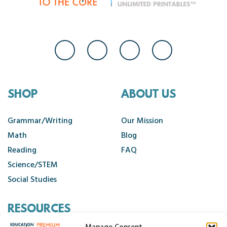
SHOP
ABOUT US
Grammar/Writing
Our Mission
Math
Blog
Reading
FAQ
Science/STEM
Social Studies
RESOURCES