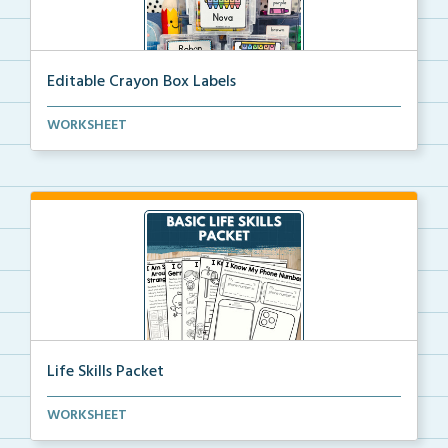
Editable Crayon Box Labels
Editable crayon box labels with color words for orga...
WORKSHEET
Life Skills Packet
Basic life skills activities that teach students imp...
WORKSHEET