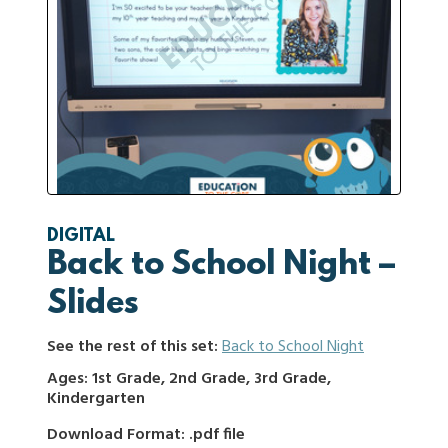
DIGITAL
Back to School Night –
Slides
See the rest of this set:
Back to School Night
Ages: 1st Grade, 2nd Grade, 3rd Grade,
Kindergarten
Download Format: .pdf file