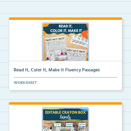
Read It, Color It, Make It Fluency Passages
Interactive fluency passages that help students buil...
WORKSHEET