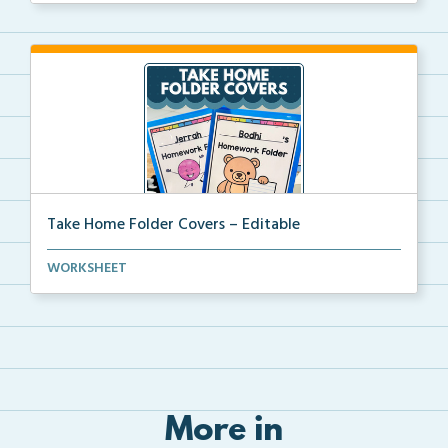
Take Home Folder Covers – Editable
Editable take-home folder covers include student nam...
WORKSHEET
More in