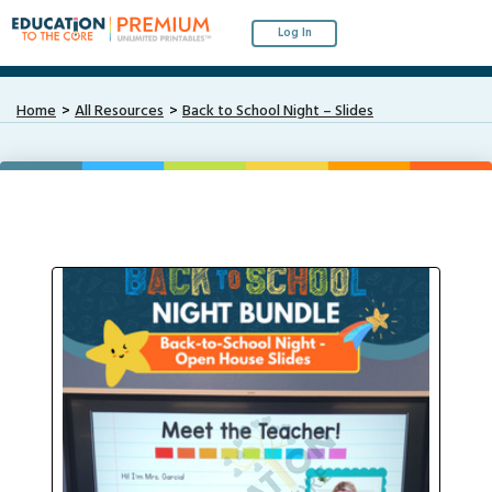
Log In
Home
All Resources
Back to School Night – Slides