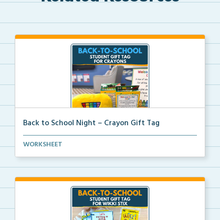
Back to School Night – Crayon Gift Tag
A printable crayon gift tag to welcome students with...
WORKSHEET