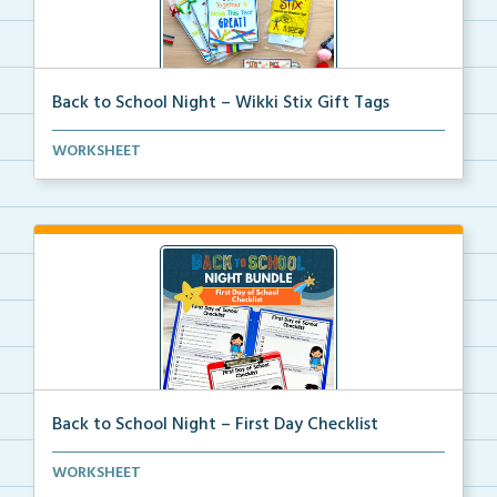
Back to School Night – Wikki Stix Gift Tags
A printable Wikki Stix gift tag and picture mat to w...
WORKSHEET
Back to School Night – First Day Checklist
An editable student checklist to help students get o...
WORKSHEET