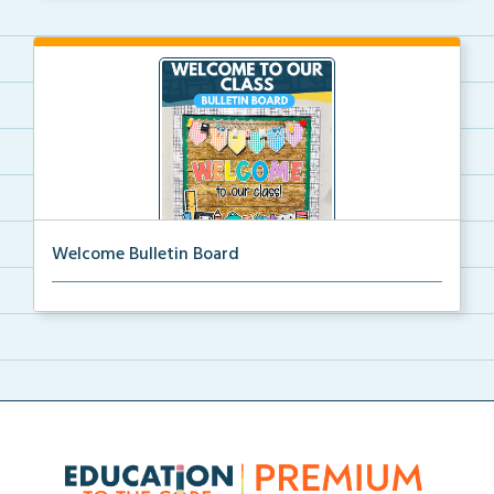
Welcome Bulletin Board
Welcome to Our Class bulletin board with school
supp...