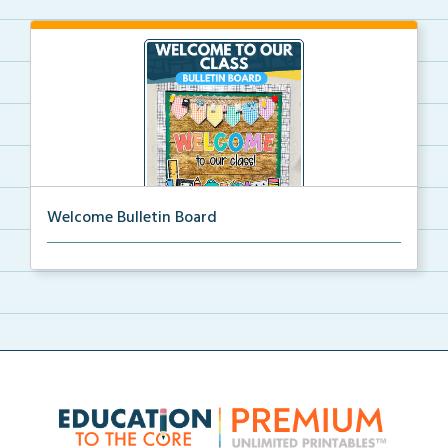
Welcome Bulletin Board
Welcome to Our Class bulletin board with school
supp...