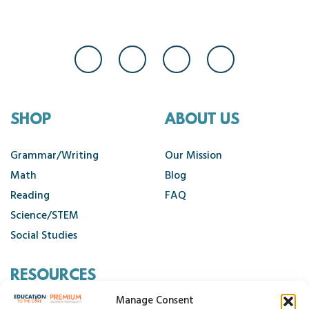
SHOP
ABOUT US
Grammar/Writing
Our Mission
Math
Blog
Reading
FAQ
Science/STEM
Social Studies
RESOURCES
Manage Consent