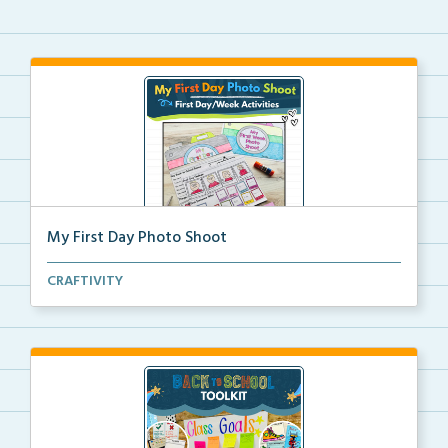
My First Day Photo Shoot
A back to school foldable camera craft for students ...
CRAFTIVITY