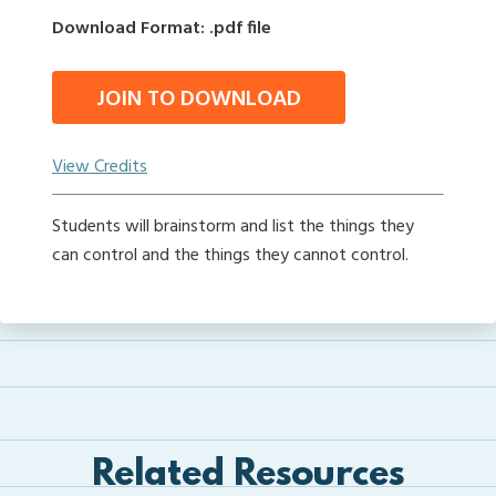
Download Format: .pdf file
JOIN TO DOWNLOAD
View Credits
Students will brainstorm and list the things they
can control and the things they cannot control.
Related Resources