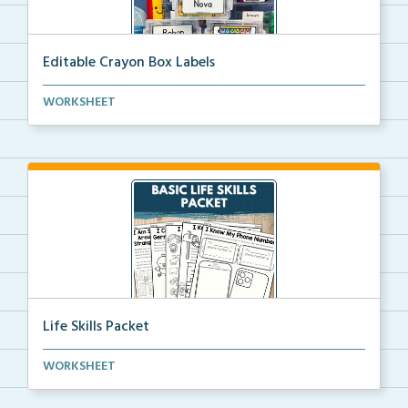
Editable Crayon Box Labels
Editable crayon box labels with color words for orga...
WORKSHEET
Life Skills Packet
Basic life skills activities that teach students imp...
WORKSHEET