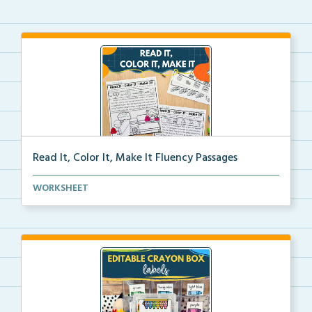
Read It, Color It, Make It Fluency Passages
Interactive fluency passages that help students buil...
WORKSHEET