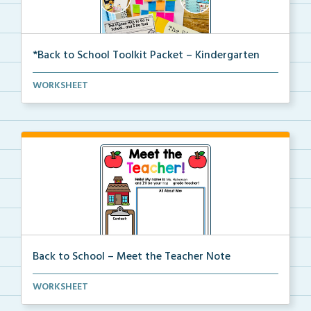
*Back to School Toolkit Packet – Kindergarten
A back to school primary book companion pack with
WORKSHEET
ac...
Back to School – Meet the Teacher Note
An editable template for teachers to fill out with t...
WORKSHEET