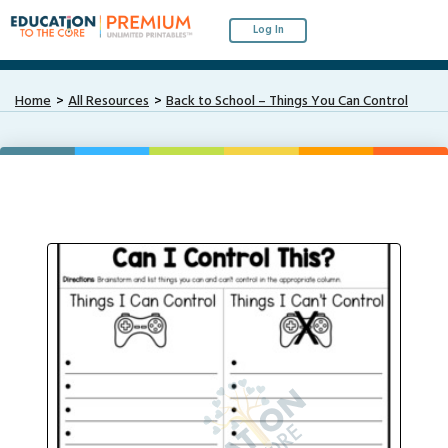
Log In
Home
All Resources
Back to School – Things You Can Control