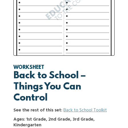
WORKSHEET
Back to School –
Things You Can
Control
See the rest of this set:
Back to School Toolkit
Ages: 1st Grade, 2nd Grade, 3rd Grade,
Kindergarten