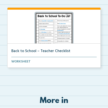
Back to School – Teacher Checklist
A back-to-school to-do list for teachers to use as a...
WORKSHEET
More in