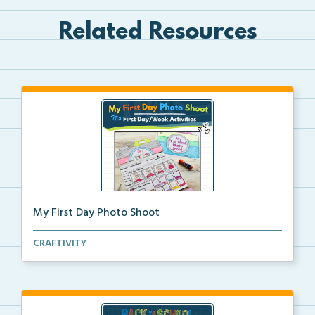
Related Resources
My First Day Photo Shoot
A back to school foldable camera craft for students ...
CRAFTIVITY