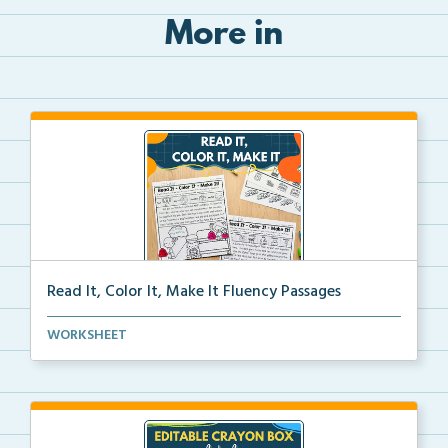
More in
Read It, Color It, Make It Fluency Passages
Interactive fluency passages that help students buil...
WORKSHEET