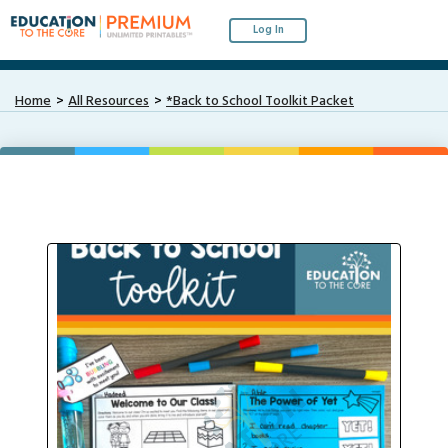
Log In
Home
All Resources
*Back to School Toolkit Packet