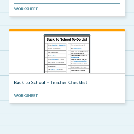
An editable template for teachers to fill out with t...
WORKSHEET
Back to School – Teacher Checklist
A back-to-school to-do list for teachers to use as a...
WORKSHEET