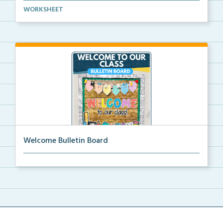
Basic life skills activities that teach students imp...
WORKSHEET
Welcome Bulletin Board
Welcome to Our Class bulletin board with school
supp...