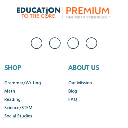
SHOP
ABOUT US
Grammar/Writing
Our Mission
Math
Blog
Reading
FAQ
Science/STEM
Social Studies