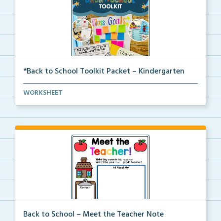
*Back to School Toolkit Packet – Kindergarten
A back to school primary book companion pack with
WORKSHEET
ac...
Back to School – Meet the Teacher Note