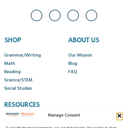
SHOP
ABOUT US
Grammar/Writing
Our Mission
Math
Blog
Reading
FAQ
Science/STEM
Social Studies
RESOURCES
Manage Consent
Contact Us