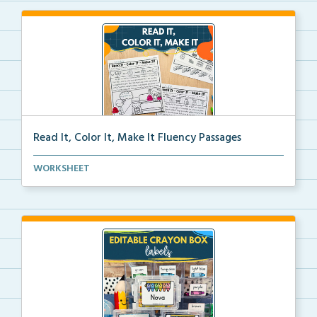
Read It, Color It, Make It Fluency Passages
Interactive fluency passages that help students buil...
WORKSHEET