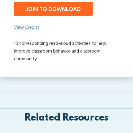
JOIN TO DOWNLOAD
View Credits
10 corresponding read-aloud activities to help
improve classroom behavior and classroom
community.
Related Resources