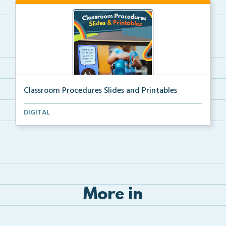
Classroom Procedures Slides and Printables
Classroom procedures slides and printables to teach ...
DIGITAL
More in