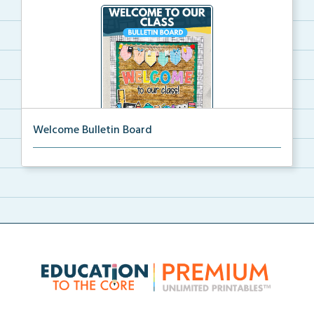
Welcome Bulletin Board
Welcome to Our Class bulletin board with school
supp...