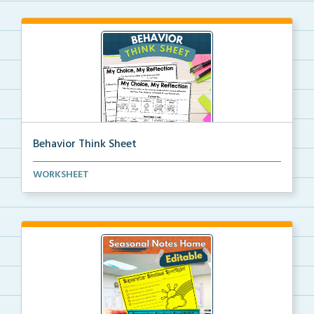
Behavior Think Sheet
Behavior think sheets to help students evaluate thei...
WORKSHEET