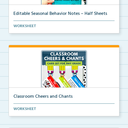
Editable Seasonal Behavior Notes – Half Sheets
Editable seasonal behavior notes to communicate with...
WORKSHEET
Classroom Cheers and Chants
Classroom call-and-response activities for classroom...
WORKSHEET