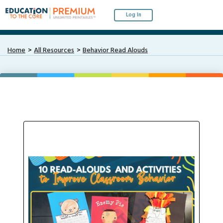
Log In
Home
All Resources
Behavior Read Alouds