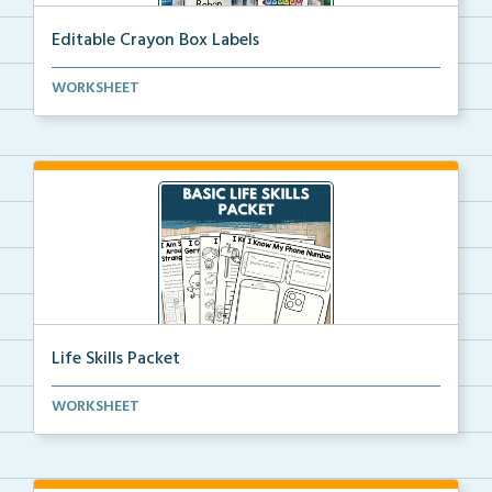
Editable Crayon Box Labels
Editable crayon box labels with color words for orga...
WORKSHEET
Life Skills Packet
Basic life skills activities that teach students imp...
WORKSHEET