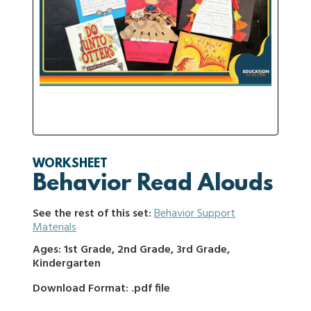
WORKSHEET
Behavior Read Alouds
See the rest of this set:
Behavior Support
Materials
Ages: 1st Grade, 2nd Grade, 3rd Grade,
Kindergarten
Download Format: .pdf file