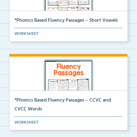
*Phonics Based Fluency Passages – Short Vowels
A set of two-page passages focusing on words with
WORKSHEET
sh...
*Phonics Based Fluency Passages – CCVC and
CVCC Words
A set of two-page passages focusing on CCVC and
WORKSHEET
CVCC...