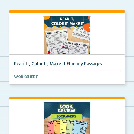
Read It, Color It, Make It Fluency Passages
Interactive fluency passages that help students buil...
WORKSHEET