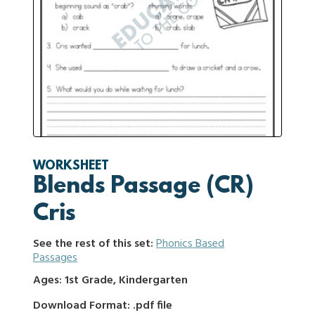
WORKSHEET
Blends Passage (CR)
Cris
See the rest of this set:
Phonics Based
Passages
Ages: 1st Grade, Kindergarten
Download Format: .pdf file