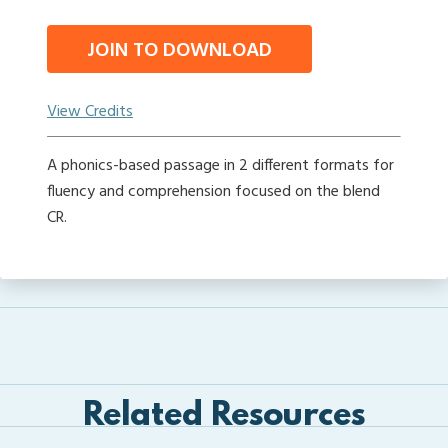
JOIN TO DOWNLOAD
View Credits
A phonics-based passage in 2 different formats for
fluency and comprehension focused on the blend
CR.
Related Resources