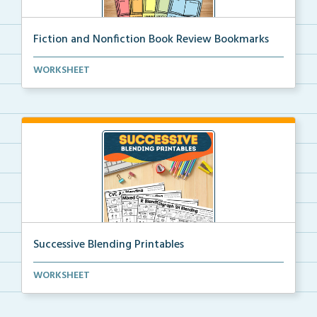
Fiction and Nonfiction Book Review Bookmarks
Book review bookmarks for recording and reflecting o...
WORKSHEET
Successive Blending Printables
Science of Reading aligned successive blending print...
WORKSHEET