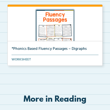
*Phonics Based Fluency Passages – Digraphs
A set of two-page passages focusing on words with di...
WORKSHEET
More in Reading