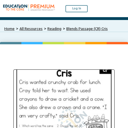
Log In
Home
All Resources
Reading
Blends Passage (CR) Cris