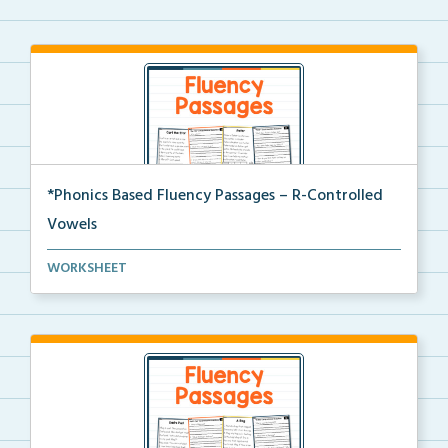
*Phonics Based Fluency Passages – R-Controlled
Vowels
A set of two-page passages focusing on words with r-...
WORKSHEET