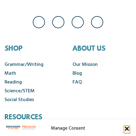
SHOP
ABOUT US
Grammar/Writing
Our Mission
Math
Blog
Reading
FAQ
Science/STEM
Social Studies
RESOURCES
Manage Consent
Contact Us