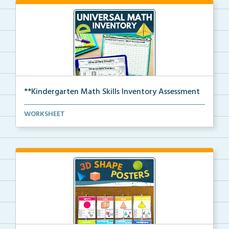
**Kindergarten Math Skills Inventory Assessment
A pre-assessment screener for Kindergarten students’...
WORKSHEET