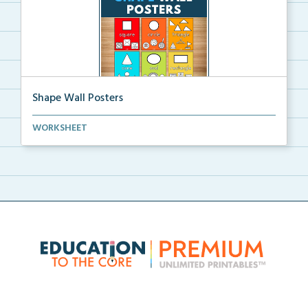
Shape Wall Posters
Shape wall posters with shape names and real-life ex...
WORKSHEET