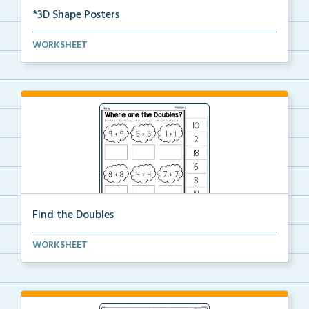
*3D Shape Posters
3D Shape Posters featuring sphere, cube, cone, squar...
WORKSHEET
Find the Doubles
Solve each doubles equation. Cut and glue the sum
WORKSHEET
un...