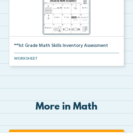
**1st Grade Math Skills Inventory Assessment
A pre-assessment screener for students’ math s...
WORKSHEET
More in Math