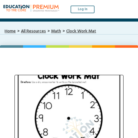
Log In
Home
All Resources
Math
Clock Work Mat