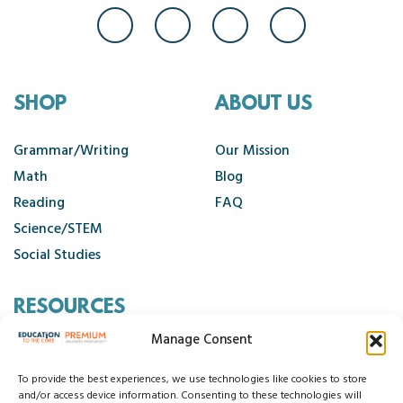
SHOP
ABOUT US
Grammar/Writing
Our Mission
Math
Blog
Reading
FAQ
Science/STEM
Social Studies
RESOURCES
Manage Consent
Contact Us
Cancellation Policy
To provide the best experiences, we use technologies like cookies to store
and/or access device information. Consenting to these technologies will