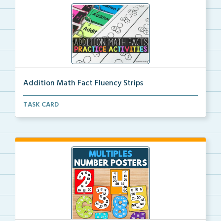
Addition Math Fact Fluency Strips
Addition fact fluency strips for repeated practice w...
TASK CARD