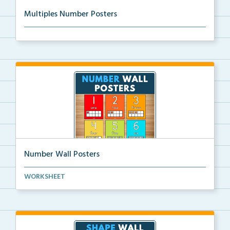
Multiples Number Posters
Multiples number posters that reinforce skip countin...
Number Wall Posters
Number wall posters with number words and number
WORKSHEET
rep...