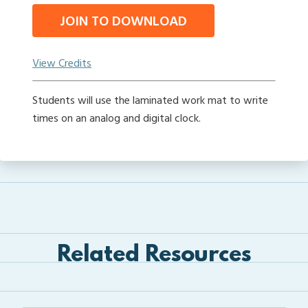
JOIN TO DOWNLOAD
View Credits
Students will use the laminated work mat to write
times on an analog and digital clock.
Related Resources