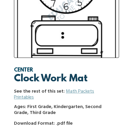
CENTER
Clock Work Mat
See the rest of this set:
Math Packets
Printables
Ages: First Grade, Kindergarten, Second
Grade, Third Grade
Download Format: .pdf file